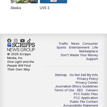
Alaska
LIVE 2
Traffic
News
Consumer
Sports
Entertainment
Life
Marketplace
© 2026 Scripps
Don't Waste Your Money
Media, Inc
Support
Give Light and the
People Will Find
Their Own Way
Sitemap
Do Not Sell My Info
Privacy Policy
Privacy Center
Journalism Ethics Guidelines
Terms of Use
EEO
Careers
FCC Public Files
FCC Application
Public File Contact
Accessibility Statement