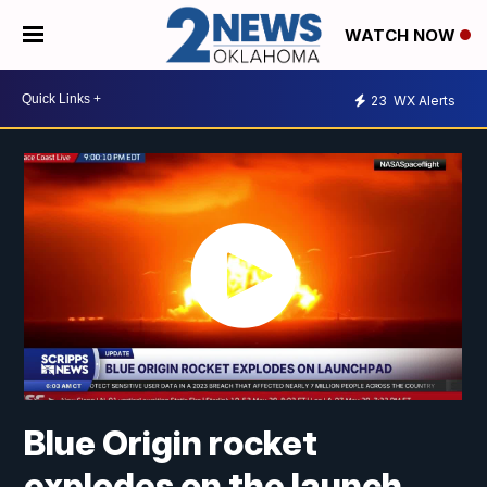
WATCH NOW
23
WX Alerts
Blue Origin rocket
explodes on the launch