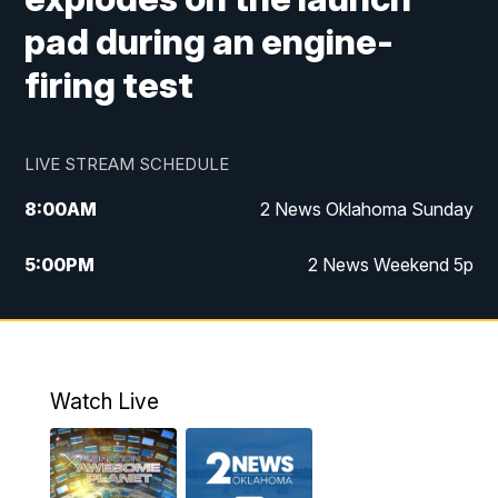
pad during an engine-
firing test
LIVE STREAM SCHEDULE
8:00
AM
2 News Oklahoma Sunday
5:00
PM
2 News Weekend 5p
5:30
PM
Replay: 2 News Oklahoma at 5
9:57
PM
2 News Oklahoma Sunday at 10
Watch Live