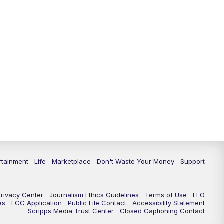
rtainment
Life
Marketplace
Don't Waste Your Money
Support
Privacy Center
Journalism Ethics Guidelines
Terms of Use
EEO
es
FCC Application
Public File Contact
Accessibility Statement
Scripps Media Trust Center
Closed Captioning Contact