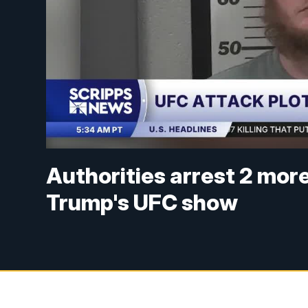
Authorities arrest 2 mor
Trump's UFC show