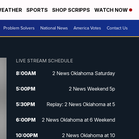
EATHER
SPORTS
SHOP SCRIPPS
WATCH NOW
Problem Solvers
National News
America Votes
Contact Us
LIVE STREAM SCHEDULE
8:00
AM
2 News Oklahoma Saturday
5:00
PM
2 News Weekend 5p
5:30
PM
Replay: 2 News Oklahoma at 5
6:00
PM
2 News Oklahoma at 6 Weekend
10:00
PM
2 News Oklahoma at 10