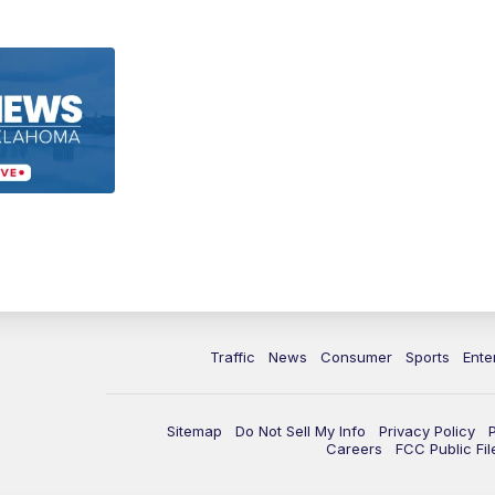
Traffic
News
Consumer
Sports
Ente
Sitemap
Do Not Sell My Info
Privacy Policy
Careers
FCC Public Fil