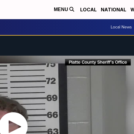
LOCAL
NATIONAL
W
MENU
Local News