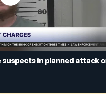
e suspects in planned attack 