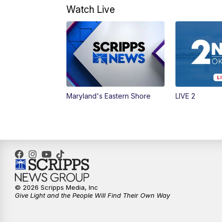
Watch Live
Maryland's Eastern Shore
LIVE 2
© 2026 Scripps Media, Inc
Give Light and the People Will Find Their Own Way