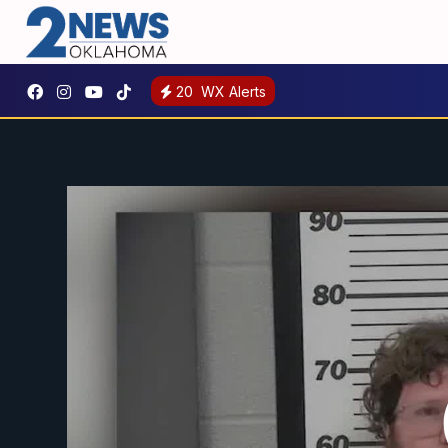
20
WX Alerts