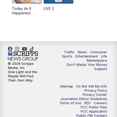
Today As It
LIVE 2
6:00
PM
2 News Oklahoma at 6
Happened
7:00
PM
Replay: 2 News Oklahoma at 6
10:00
PM
2 News Oklahoma at 10
10:30
PM
Replay: 2 News Oklahoma at 10
Traffic
News
Consumer
Sports
Entertainment
Life
Marketplace
© 2026 Scripps
Don't Waste Your Money
Media, Inc
Support
Give Light and the
People Will Find
Their Own Way
Sitemap
Do Not Sell My Info
Privacy Policy
Privacy Center
Journalism Ethics Guidelines
Terms of Use
EEO
Careers
FCC Public Files
FCC Application
Public File Contact