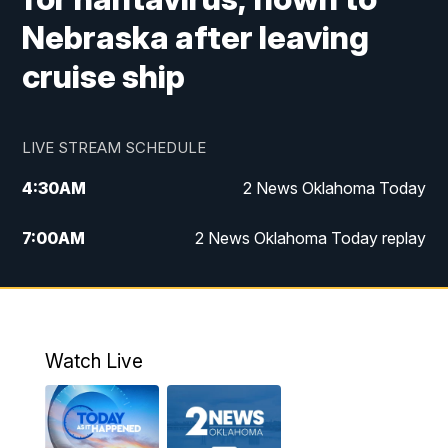
Nebraska after leaving
cruise ship
LIVE STREAM SCHEDULE
4:30
AM
2 News Oklahoma Today
7:00
AM
2 News Oklahoma Today replay
12:00
PM
2 News Oklahoma at Noon
1:00
PM
2 News at Noon: Replay
Watch Live
5:00
PM
2 News Oklahoma at 5
5:30
PM
Replay: 2 News Oklahoma at 5