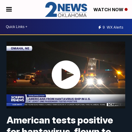
WATCH NOW
9
WX Alerts
American tests positive
for hantavirus, flown to