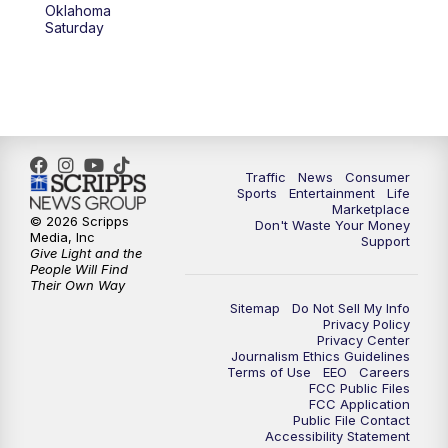
Oklahoma
Saturday
Traffic
News
Consumer
Sports
Entertainment
Life
Marketplace
© 2026 Scripps
Don't Waste Your Money
Media, Inc
Support
Give Light and the
People Will Find
Their Own Way
Sitemap
Do Not Sell My Info
Privacy Policy
Privacy Center
Journalism Ethics Guidelines
Terms of Use
EEO
Careers
FCC Public Files
FCC Application
Public File Contact
Accessibility Statement