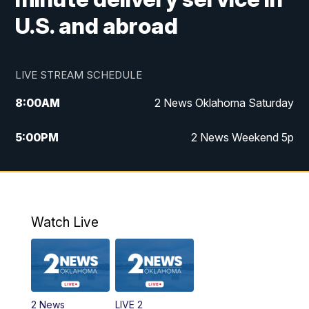
U.S. and abroad
LIVE STREAM SCHEDULE
8:00
AM
2 News Oklahoma Saturday
5:00
PM
2 News Weekend 5p
5:30
PM
Replay: 2 News Oklahoma at 5
6:00
PM
2 News Oklahoma at 6 Weekend
Watch Live
10:00
PM
2 News Oklahoma at 10
2 News
LIVE 2