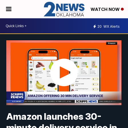
WATCH NOW
20
WX Alerts
Amazon launches 30-
minute delivery service in