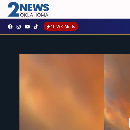
11
WX Alerts