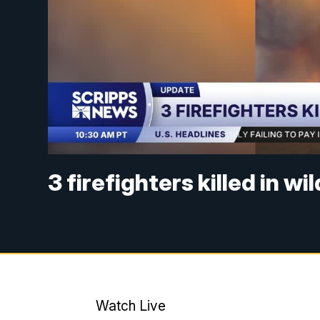
3 firefighters killed in wi
Watch Live