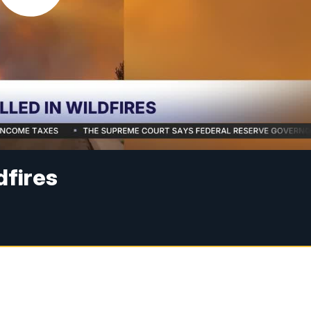
ldfires