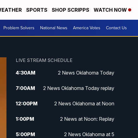
EATHER
SPORTS
SHOP SCRIPPS
WATCH NOW
Problem Solvers
National News
America Votes
Contact Us
LIVE STREAM SCHEDULE
4:30
AM
2 News Oklahoma Today
7:00
AM
2 News Oklahoma Today replay
12:00
PM
2 News Oklahoma at Noon
1:00
PM
2 News at Noon: Replay
5:00
PM
2 News Oklahoma at 5