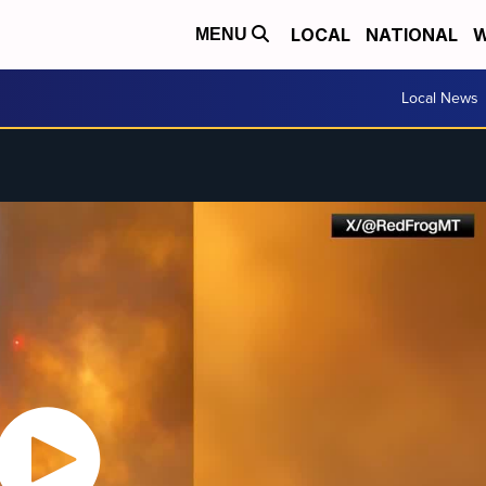
LOCAL
NATIONAL
W
MENU
Local News