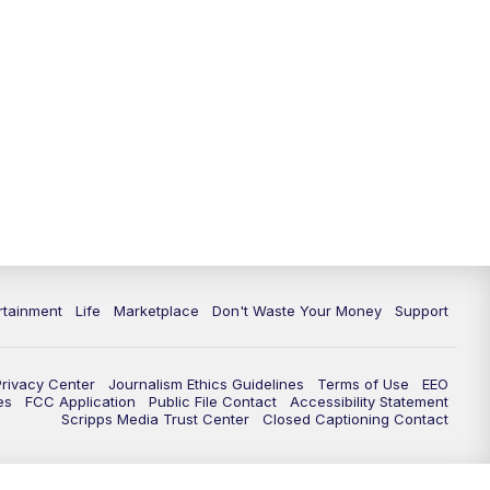
rtainment
Life
Marketplace
Don't Waste Your Money
Support
Privacy Center
Journalism Ethics Guidelines
Terms of Use
EEO
es
FCC Application
Public File Contact
Accessibility Statement
Scripps Media Trust Center
Closed Captioning Contact