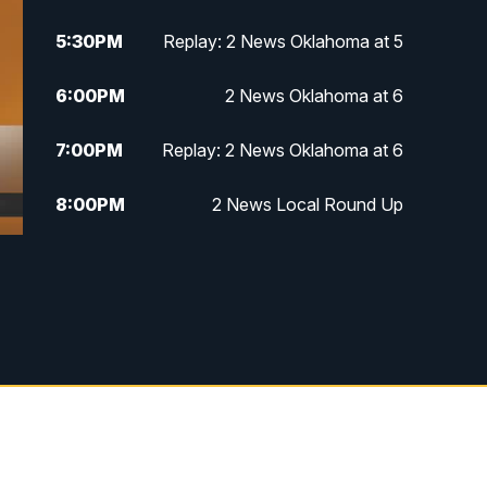
5:30
PM
Replay: 2 News Oklahoma at 5
6:00
PM
2 News Oklahoma at 6
7:00
PM
Replay: 2 News Oklahoma at 6
8:00
PM
2 News Local Round Up
10:00
PM
2 News Oklahoma at 10
10:30
PM
Replay: 2 News Oklahoma at 10