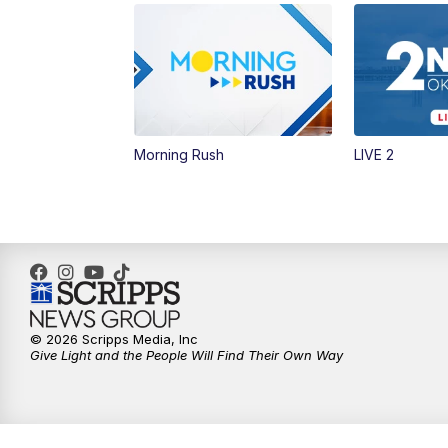
Morning Rush
LIVE 2
© 2026 Scripps Media, Inc
Give Light and the People Will Find Their Own Way