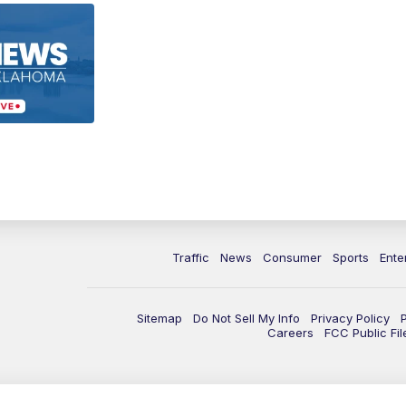
Traffic
News
Consumer
Sports
Ente
Sitemap
Do Not Sell My Info
Privacy Policy
Careers
FCC Public Fil