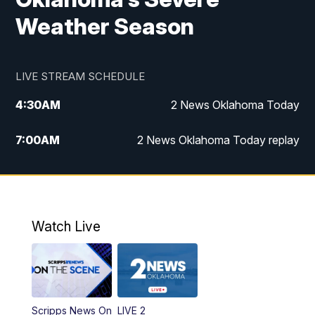
Weather Season
LIVE STREAM SCHEDULE
4:30
AM
2 News Oklahoma Today
7:00
AM
2 News Oklahoma Today replay
12:00
PM
2 News Oklahoma at Noon
1:00
PM
2 News at Noon: Replay
Watch Live
5:00
PM
2 News Oklahoma at 5
5:30
PM
Replay: 2 News Oklahoma at 5
Scripps News On
LIVE 2