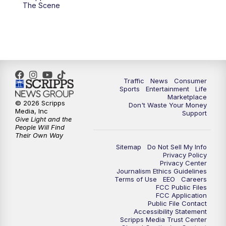
6:00
PM
2 News Oklahoma at 6
The Scene
7:00
PM
Replay: 2 News Oklahoma at 6
8:00
PM
2 News Local Round Up
10:00
PM
2 News Oklahoma at 10
Traffic
News
Consumer
Sports
Entertainment
Life
Marketplace
10:30
PM
Replay: 2 News Oklahoma at 10
© 2026 Scripps
Don't Waste Your Money
Media, Inc
Support
Give Light and the
People Will Find
Their Own Way
Sitemap
Do Not Sell My Info
Privacy Policy
Privacy Center
Journalism Ethics Guidelines
Terms of Use
EEO
Careers
FCC Public Files
FCC Application
Public File Contact
Accessibility Statement
Scripps Media Trust Center