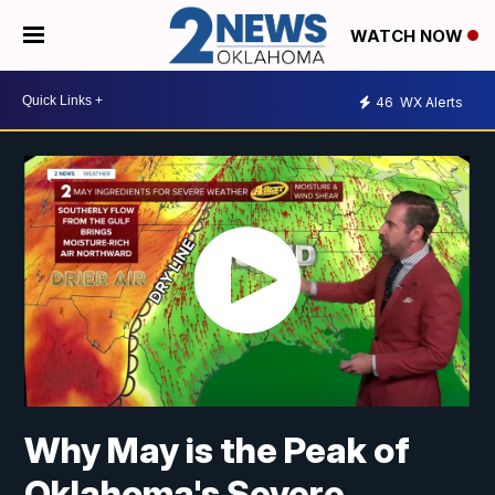
WATCH NOW
46
WX Alerts
Why May is the Peak of
Oklahoma's Severe