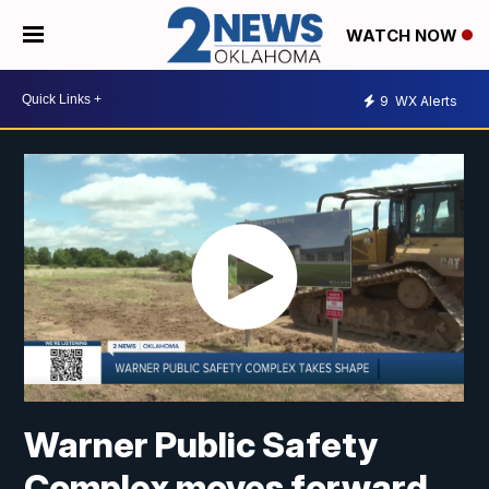
WATCH NOW
9
WX Alerts
Warner Public Safety
Complex moves forward