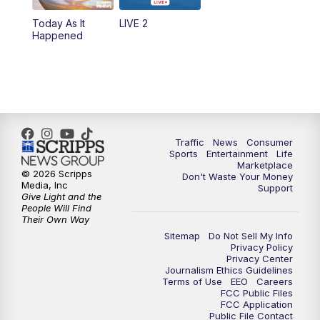
Today As It
LIVE 2
6:00
PM
2 News Oklahoma at 6
Happened
7:00
PM
Replay: 2 News Oklahoma at 6
10:00
PM
2 News Oklahoma at 10
10:30
PM
Replay: 2 News Oklahoma at 10
Traffic
News
Consumer
Sports
Entertainment
Life
Marketplace
© 2026 Scripps
Don't Waste Your Money
Media, Inc
Support
Give Light and the
People Will Find
Their Own Way
Sitemap
Do Not Sell My Info
Privacy Policy
Privacy Center
Journalism Ethics Guidelines
Terms of Use
EEO
Careers
FCC Public Files
FCC Application
Public File Contact