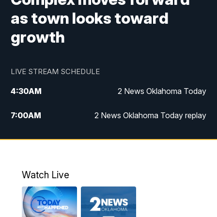
as town looks toward
growth
LIVE STREAM SCHEDULE
4:30
AM
2 News Oklahoma Today
7:00
AM
2 News Oklahoma Today replay
12:00
PM
2 News Oklahoma at Noon
1:00
PM
2 News at Noon: Replay
Watch Live
5:00
PM
2 News Oklahoma at 5
5:30
PM
Replay: 2 News Oklahoma at 5