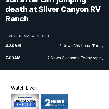
death at Silver Canyon RV
Ranch
LIVE STREAM SCHEDULE
4:30
AM
2 News Oklahoma Today
7:00
AM
2 News Oklahoma Today replay
12:00
PM
2 News Oklahoma at Noon
1:00
PM
2 News at Noon: Replay
Watch Live
5:00
PM
2 News Oklahoma at 5
5:30
PM
Replay: 2 News Oklahoma at 5