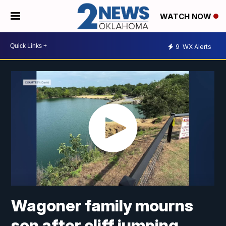
WATCH NOW
9
WX Alerts
Wagoner family mourns
son after cliff jumping