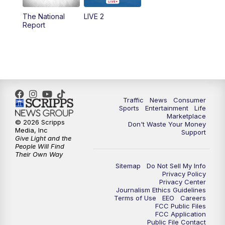
The National
LIVE 2
6:00
PM
2 News Oklahoma at 6
Report
7:00
PM
Replay: 2 News Oklahoma at 6
8:00
PM
2 News Local Round Up
10:00
PM
2 News Oklahoma at 10
Traffic
News
Consumer
Sports
Entertainment
Life
Marketplace
10:30
PM
Replay: 2 News Oklahoma at 10
© 2026 Scripps
Don't Waste Your Money
Media, Inc
Support
Give Light and the
People Will Find
Their Own Way
Sitemap
Do Not Sell My Info
Privacy Policy
Privacy Center
Journalism Ethics Guidelines
Terms of Use
EEO
Careers
FCC Public Files
FCC Application
Public File Contact