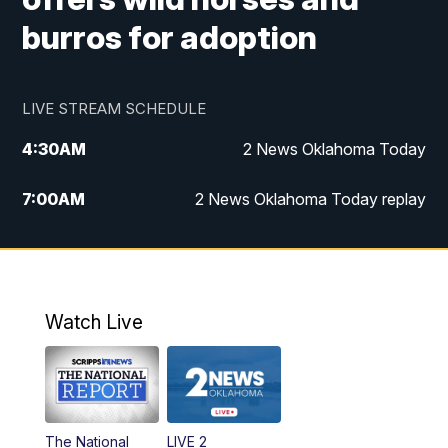
burros for adoption
LIVE STREAM SCHEDULE
4:30
AM
2 News Oklahoma Today
7:00
AM
2 News Oklahoma Today replay
12:00
PM
2 News Oklahoma at Noon
1:00
PM
2 News at Noon: Replay
Watch Live
5:00
PM
2 News Oklahoma at 5
5:30
PM
Replay: 2 News Oklahoma at 5
The National
LIVE 2