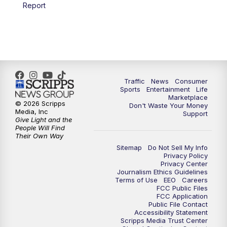
6:00
PM
2 News Oklahoma at 6
Report
7:00
PM
Replay: 2 News Oklahoma at 6
8:00
PM
2 News Local Round Up
10:00
PM
2 News Oklahoma at 10
Traffic
News
Consumer
Sports
Entertainment
Life
Marketplace
10:30
PM
Replay: 2 News Oklahoma at 10
© 2026 Scripps
Don't Waste Your Money
Media, Inc
Support
Give Light and the
People Will Find
Their Own Way
Sitemap
Do Not Sell My Info
Privacy Policy
Privacy Center
Journalism Ethics Guidelines
Terms of Use
EEO
Careers
FCC Public Files
FCC Application
Public File Contact
Accessibility Statement
Scripps Media Trust Center