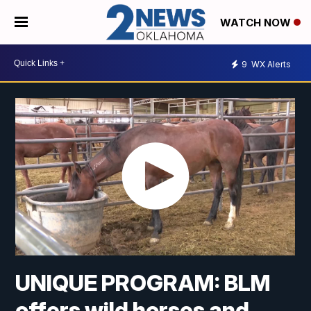
WATCH NOW
9
WX Alerts
UNIQUE PROGRAM: BLM
offers wild horses and