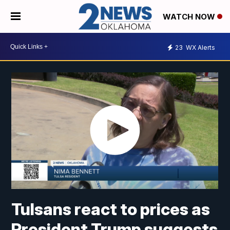
WATCH NOW
23
WX Alerts
Tulsans react to prices as
President Trump suggests