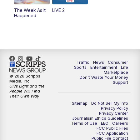
The Week As It
LIVE 2
Happened
Traffic
News
Consumer
Sports
Entertainment
Life
Marketplace
© 2026 Scripps
Don't Waste Your Money
Media, Inc
Support
Give Light and the
People Will Find
Their Own Way
Sitemap
Do Not Sell My Info
Privacy Policy
Privacy Center
Journalism Ethics Guidelines
Terms of Use
EEO
Careers
FCC Public Files
FCC Application
Public File Contact