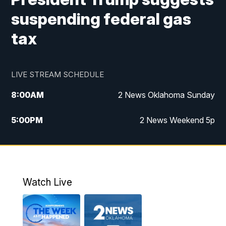
suspending federal gas
tax
LIVE STREAM SCHEDULE
8:00
AM
2 News Oklahoma Sunday
5:00
PM
2 News Weekend 5p
5:30
PM
Replay: 2 News Oklahoma at 5
9:57
PM
2 News Oklahoma Sunday at 10
Watch Live