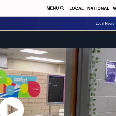
LOCAL
NATIONAL
W
MENU
Local News