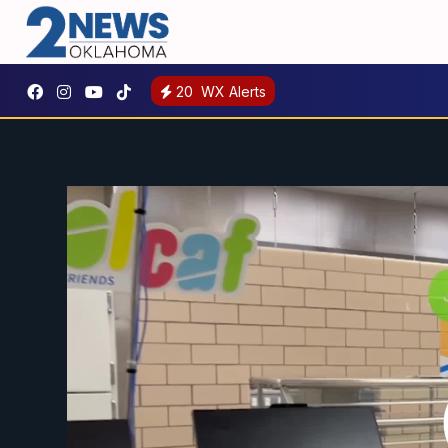
20
WX Alerts