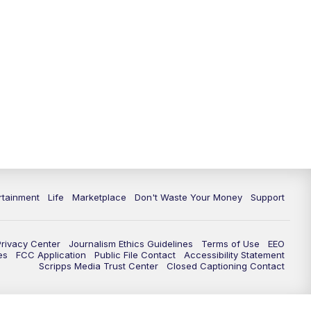
rtainment
Life
Marketplace
Don't Waste Your Money
Support
Privacy Center
Journalism Ethics Guidelines
Terms of Use
EEO
es
FCC Application
Public File Contact
Accessibility Statement
Scripps Media Trust Center
Closed Captioning Contact