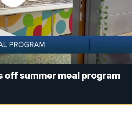
ks off summer meal program