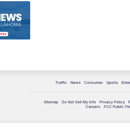
Traffic
News
Consumer
Sports
Ente
Sitemap
Do Not Sell My Info
Privacy Policy
Careers
FCC Public Fil