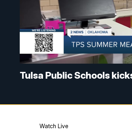
Tulsa Public Schools kic
Watch Live