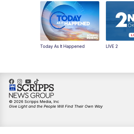
Today As It Happened
LIVE 2
© 2026 Scripps Media, Inc
Give Light and the People Will Find Their Own Way