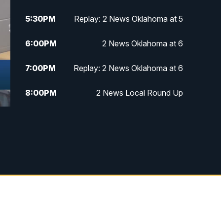
5:30
PM
Replay: 2 News Oklahoma at 5
6:00
PM
2 News Oklahoma at 6
7:00
PM
Replay: 2 News Oklahoma at 6
8:00
PM
2 News Local Round Up
10:00
PM
2 News Oklahoma at 10
10:30
PM
Replay: 2 News Oklahoma at 10