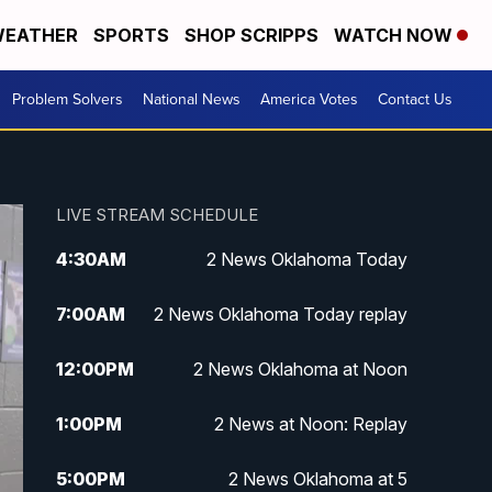
EATHER
SPORTS
SHOP SCRIPPS
WATCH NOW
Problem Solvers
National News
America Votes
Contact Us
LIVE STREAM SCHEDULE
4:30
AM
2 News Oklahoma Today
7:00
AM
2 News Oklahoma Today replay
12:00
PM
2 News Oklahoma at Noon
1:00
PM
2 News at Noon: Replay
5:00
PM
2 News Oklahoma at 5