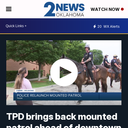
WATCH NOW
20
WX Alerts
TPD brings back mounted
patrol ahead of downtown