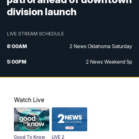
division launch
LIVE STREAM SCHEDULE
8:00
AM
2 News Oklahoma Saturday
5:00
PM
2 News Weekend 5p
5:30
PM
Replay: 2 News Oklahoma at 5
6:00
PM
2 News Oklahoma at 6 Weekend
Watch Live
10:00
PM
2 News Oklahoma at 10
Good To Know
LIVE 2