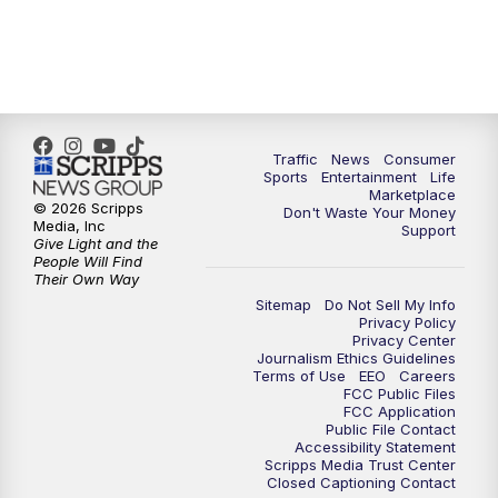
Traffic
News
Consumer
Sports
Entertainment
Life
Marketplace
© 2026 Scripps
Don't Waste Your Money
Media, Inc
Support
Give Light and the
People Will Find
Their Own Way
Sitemap
Do Not Sell My Info
Privacy Policy
Privacy Center
Journalism Ethics Guidelines
Terms of Use
EEO
Careers
FCC Public Files
FCC Application
Public File Contact
Accessibility Statement
Scripps Media Trust Center
Closed Captioning Contact