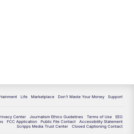
rtainment
Life
Marketplace
Don't Waste Your Money
Support
Privacy Center
Journalism Ethics Guidelines
Terms of Use
EEO
es
FCC Application
Public File Contact
Accessibility Statement
Scripps Media Trust Center
Closed Captioning Contact