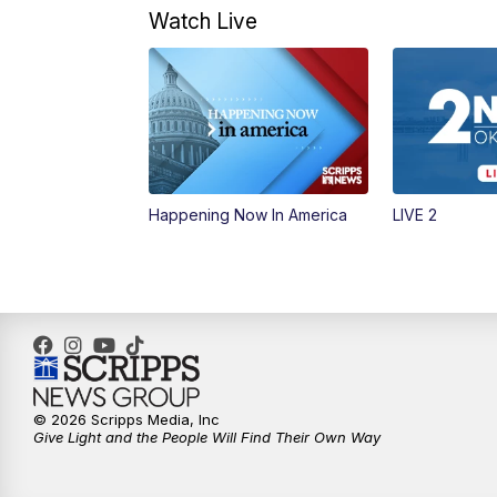
Watch Live
Happening Now In America
LIVE 2
© 2026 Scripps Media, Inc
Give Light and the People Will Find Their Own Way