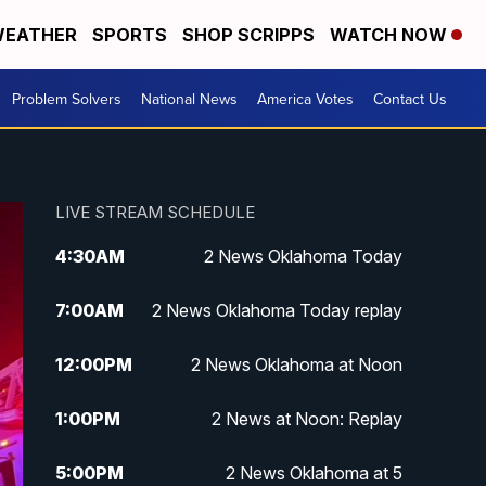
EATHER
SPORTS
SHOP SCRIPPS
WATCH NOW
Problem Solvers
National News
America Votes
Contact Us
LIVE STREAM SCHEDULE
4:30
AM
2 News Oklahoma Today
7:00
AM
2 News Oklahoma Today replay
12:00
PM
2 News Oklahoma at Noon
1:00
PM
2 News at Noon: Replay
5:00
PM
2 News Oklahoma at 5