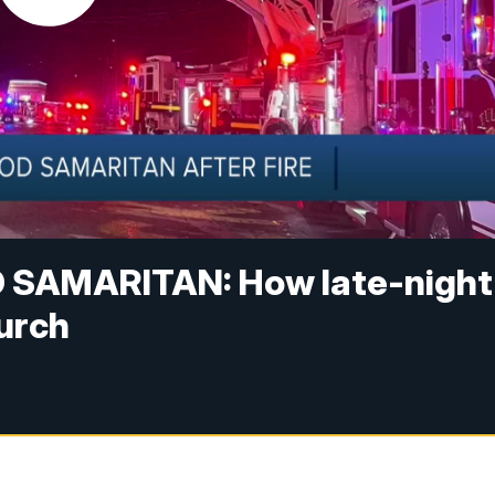
SAMARITAN: How late-night
hurch