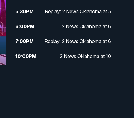
5:30
PM
Replay: 2 News Oklahoma at 5
6:00
PM
2 News Oklahoma at 6
7:00
PM
Replay: 2 News Oklahoma at 6
10:00
PM
2 News Oklahoma at 10
10:30
PM
Replay: 2 News Oklahoma at 10