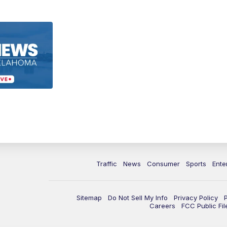
Traffic
News
Consumer
Sports
Ente
Sitemap
Do Not Sell My Info
Privacy Policy
Careers
FCC Public Fil