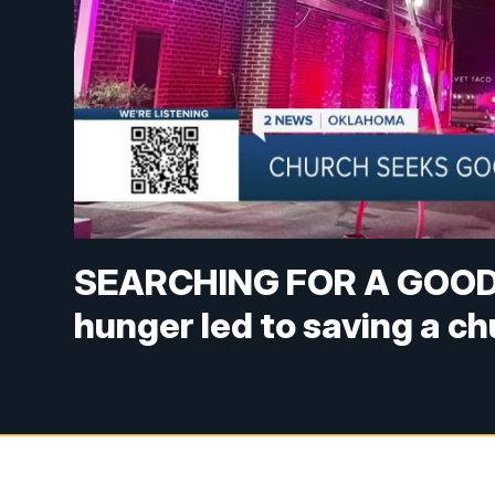
SEARCHING FOR A GOOD 
hunger led to saving a c