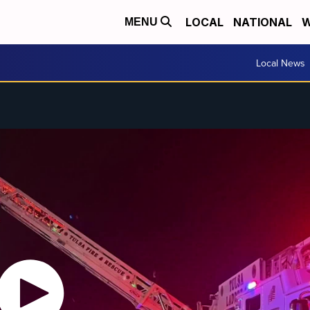
LOCAL
NATIONAL
W
MENU
Local News