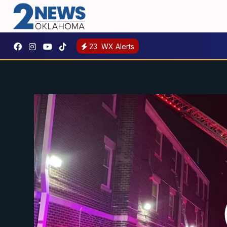
23
WX Alerts