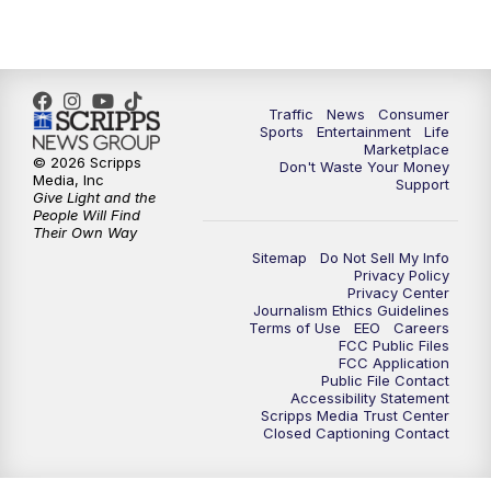
Traffic
News
Consumer
Sports
Entertainment
Life
Marketplace
© 2026 Scripps
Don't Waste Your Money
Media, Inc
Support
Give Light and the
People Will Find
Their Own Way
Sitemap
Do Not Sell My Info
Privacy Policy
Privacy Center
Journalism Ethics Guidelines
Terms of Use
EEO
Careers
FCC Public Files
FCC Application
Public File Contact
Accessibility Statement
Scripps Media Trust Center
Closed Captioning Contact