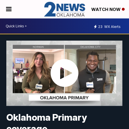
WATCH NOW
23
WX Alerts
Oklahoma Primary
coverage