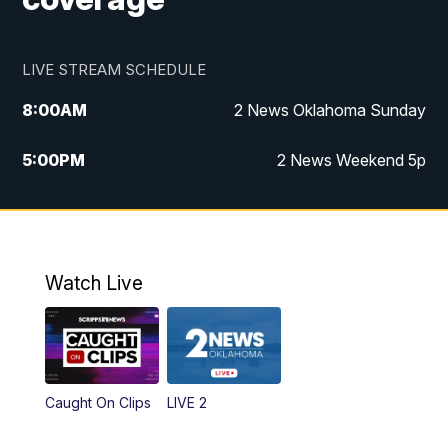
LIVE STREAM SCHEDULE
8:00
AM
2 News Oklahoma Sunday
5:00
PM
2 News Weekend 5p
5:30
PM
Replay: 2 News Oklahoma at 5
9:57
PM
2 News Oklahoma Sunday at 10
Watch Live
Caught On Clips
LIVE 2