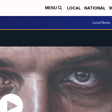
LOCAL
NATIONAL
W
MENU
Local News