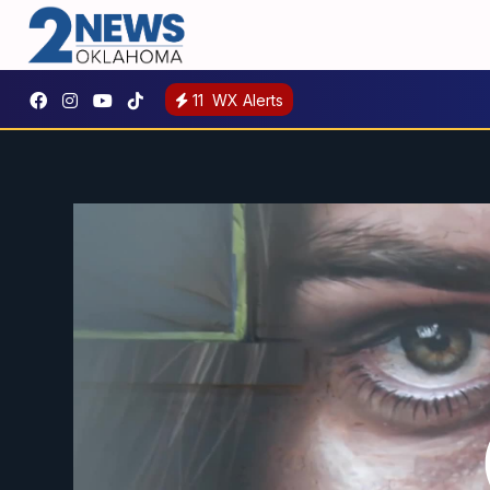
11
WX Alerts