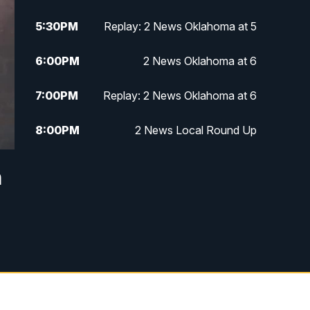
5:30
PM
Replay: 2 News Oklahoma at 5
6:00
PM
2 News Oklahoma at 6
7:00
PM
Replay: 2 News Oklahoma at 6
8:00
PM
2 News Local Round Up
10:00
PM
2 News Oklahoma at 10
n
10:30
PM
Replay: 2 News Oklahoma at 10