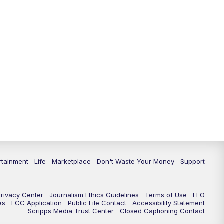
rtainment
Life
Marketplace
Don't Waste Your Money
Support
Privacy Center
Journalism Ethics Guidelines
Terms of Use
EEO
es
FCC Application
Public File Contact
Accessibility Statement
Scripps Media Trust Center
Closed Captioning Contact