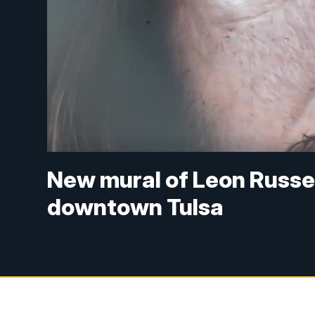
New mural of Leon Russel
downtown Tulsa