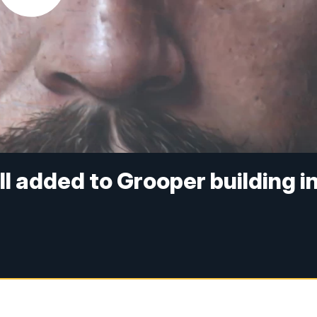
l added to Grooper building i