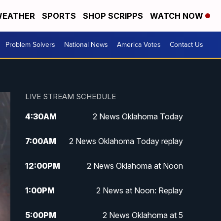
EATHER
SPORTS
SHOP SCRIPPS
WATCH NOW
Problem Solvers
National News
America Votes
Contact Us
LIVE STREAM SCHEDULE
4:30
AM
2 News Oklahoma Today
7:00
AM
2 News Oklahoma Today replay
12:00
PM
2 News Oklahoma at Noon
1:00
PM
2 News at Noon: Replay
5:00
PM
2 News Oklahoma at 5