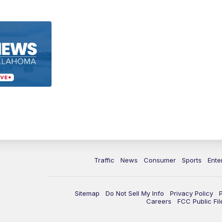
Traffic
News
Consumer
Sports
Ente
Sitemap
Do Not Sell My Info
Privacy Policy
Careers
FCC Public Fil