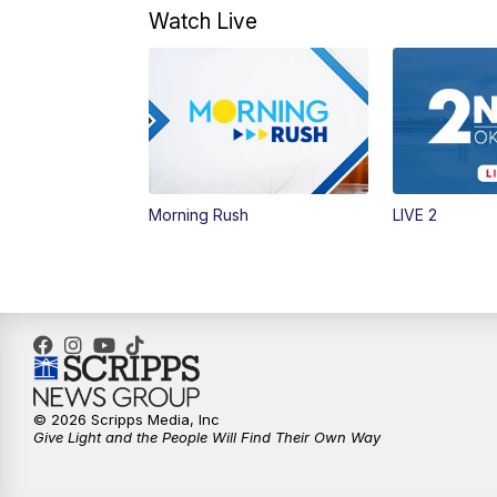
Watch Live
Morning Rush
LIVE 2
© 2026 Scripps Media, Inc
Give Light and the People Will Find Their Own Way