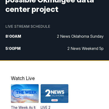
center project
LIVE STREAM SCHEDULE
8:00
AM
2 News Oklahoma Sunday
5:00
PM
2 News Weekend 5p
5:30
PM
Replay: 2 News Oklahoma at 5
9:57
PM
2 News Oklahoma Sunday at 10
Watch Live
The Week As It
LIVE 2