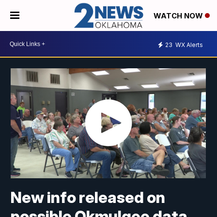
WATCH NOW
23
WX Alerts
New info released on
possible Okmulgee data