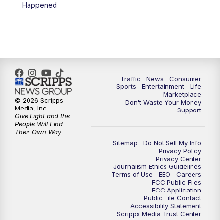
Happened
Traffic
News
Consumer
Sports
Entertainment
Life
Marketplace
© 2026 Scripps
Don't Waste Your Money
Media, Inc
Support
Give Light and the
People Will Find
Their Own Way
Sitemap
Do Not Sell My Info
Privacy Policy
Privacy Center
Journalism Ethics Guidelines
Terms of Use
EEO
Careers
FCC Public Files
FCC Application
Public File Contact
Accessibility Statement
Scripps Media Trust Center