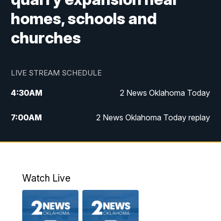
homes, schools and
churches
LIVE STREAM SCHEDULE
4:30
AM
2 News Oklahoma Today
7:00
AM
2 News Oklahoma Today replay
12:00
PM
2 News Oklahoma at Noon
1:00
PM
2 News at Noon: Replay
Watch Live
5:00
PM
2 News Oklahoma at 5
5:30
PM
Replay: 2 News Oklahoma at 5