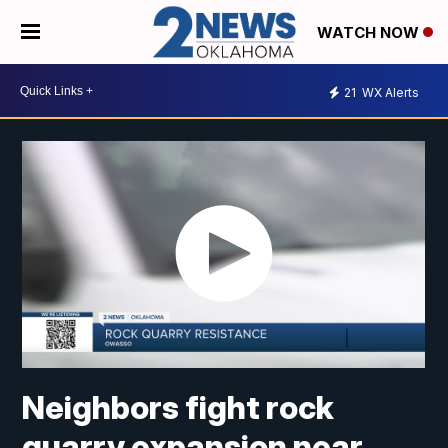
WATCH NOW
21
WX Alerts
Neighbors fight rock
quarry expansion near