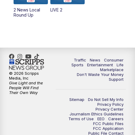
2 News Local
LIVE 2
6:00
PM
2 News Oklahoma at 6
Round Up
7:00
PM
Replay: 2 News Oklahoma at 6
8:00
PM
2 News Local Round Up
10:00
PM
2 News Oklahoma at 10
Traffic
News
Consumer
Sports
Entertainment
Life
Marketplace
10:30
PM
Replay: 2 News Oklahoma at 10
© 2026 Scripps
Don't Waste Your Money
Media, Inc
Support
Give Light and the
People Will Find
Their Own Way
Sitemap
Do Not Sell My Info
Privacy Policy
Privacy Center
Journalism Ethics Guidelines
Terms of Use
EEO
Careers
FCC Public Files
FCC Application
Public File Contact