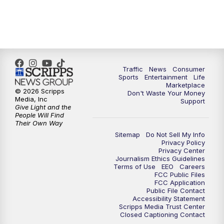
Traffic
News
Consumer
Sports
Entertainment
Life
Marketplace
© 2026 Scripps
Don't Waste Your Money
Media, Inc
Support
Give Light and the
People Will Find
Their Own Way
Sitemap
Do Not Sell My Info
Privacy Policy
Privacy Center
Journalism Ethics Guidelines
Terms of Use
EEO
Careers
FCC Public Files
FCC Application
Public File Contact
Accessibility Statement
Scripps Media Trust Center
Closed Captioning Contact