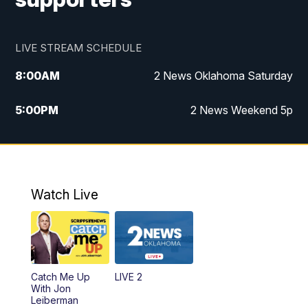
LIVE STREAM SCHEDULE
8:00
AM
2 News Oklahoma Saturday
5:00
PM
2 News Weekend 5p
5:30
PM
Replay: 2 News Oklahoma at 5
6:00
PM
2 News Oklahoma at 6 Weekend
Watch Live
10:00
PM
2 News Oklahoma at 10
Catch Me Up
LIVE 2
With Jon
Leiberman