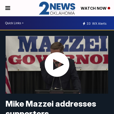
WATCH NOW
33
WX Alerts
Mike Mazzei addresses
supporters