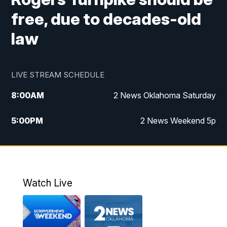
free, due to decades-old
law
LIVE STREAM SCHEDULE
8:00
AM
2 News Oklahoma Saturday
5:00
PM
2 News Weekend 5p
5:30
PM
Replay: 2 News Oklahoma at 5
6:00
PM
2 News Oklahoma at 6 Weekend
Watch Live
10:00
PM
2 News Oklahoma at 10