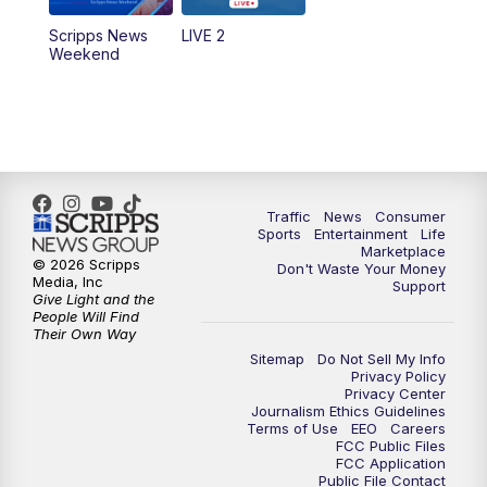
Scripps News
LIVE 2
Weekend
Traffic
News
Consumer
Sports
Entertainment
Life
Marketplace
© 2026 Scripps
Don't Waste Your Money
Media, Inc
Support
Give Light and the
People Will Find
Their Own Way
Sitemap
Do Not Sell My Info
Privacy Policy
Privacy Center
Journalism Ethics Guidelines
Terms of Use
EEO
Careers
FCC Public Files
FCC Application
Public File Contact