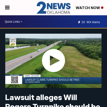
WATCH NOW
20
WX Alerts
Lawsuit alleges Will
Rogers Turnpike should be