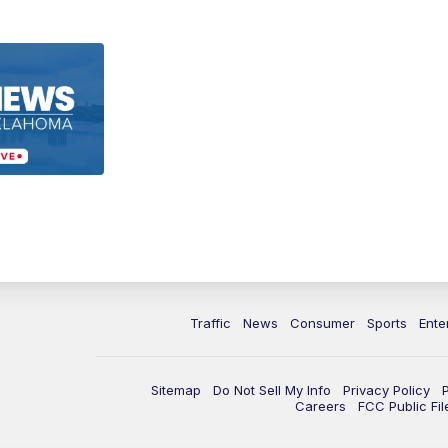
Traffic
News
Consumer
Sports
Ente
Sitemap
Do Not Sell My Info
Privacy Policy
Careers
FCC Public Fil