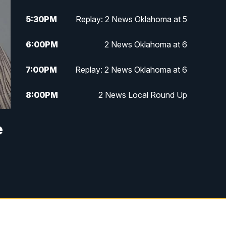
5:30
PM
Replay: 2 News Oklahoma at 5
6:00
PM
2 News Oklahoma at 6
7:00
PM
Replay: 2 News Oklahoma at 6
8:00
PM
2 News Local Round Up
10:00
PM
2 News Oklahoma at 10
e
10:30
PM
Replay: 2 News Oklahoma at 10