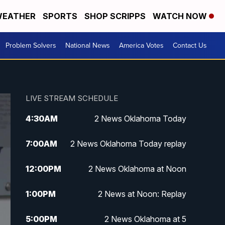
EATHER
SPORTS
SHOP SCRIPPS
WATCH NOW
Problem Solvers
National News
America Votes
Contact Us
LIVE STREAM SCHEDULE
4:30
AM
2 News Oklahoma Today
7:00
AM
2 News Oklahoma Today replay
12:00
PM
2 News Oklahoma at Noon
1:00
PM
2 News at Noon: Replay
5:00
PM
2 News Oklahoma at 5