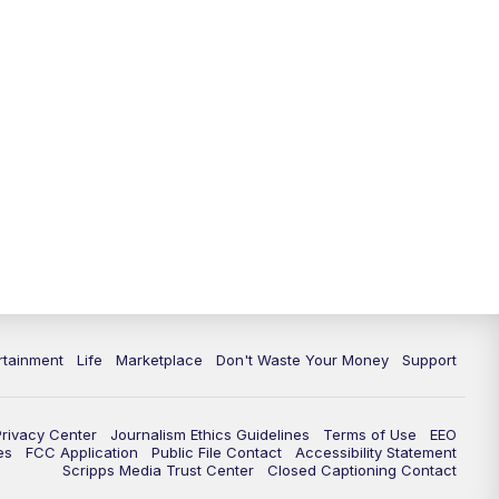
rtainment
Life
Marketplace
Don't Waste Your Money
Support
Privacy Center
Journalism Ethics Guidelines
Terms of Use
EEO
es
FCC Application
Public File Contact
Accessibility Statement
Scripps Media Trust Center
Closed Captioning Contact