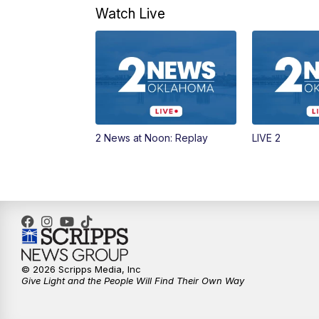
Watch Live
2 News at Noon: Replay
LIVE 2
© 2026 Scripps Media, Inc
Give Light and the People Will Find Their Own Way