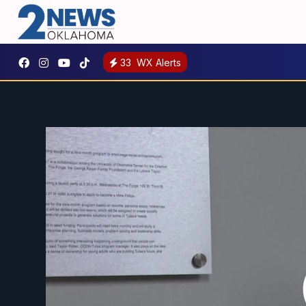
33
WX Alerts