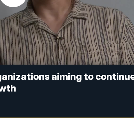
nizations aiming to continu
owth