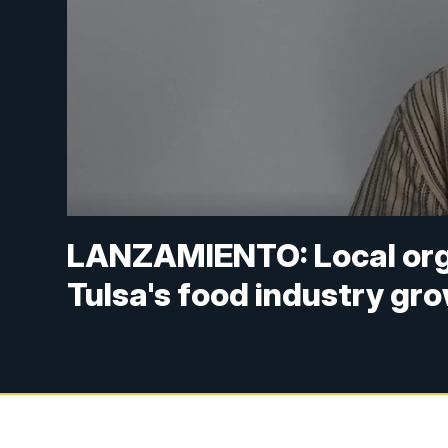
LANZAMIENTO: Local orga
Tulsa's food industry gr