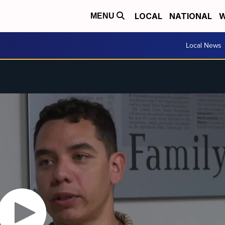
LOCAL
NATIONAL
W
MENU
Local News