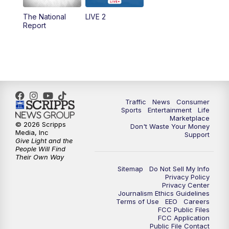
The National
LIVE 2
6:00
PM
2 News Oklahoma at 6
Report
7:00
PM
Replay: 2 News Oklahoma at 6
8:00
PM
2 News Local Round Up
10:00
PM
2 News Oklahoma at 10
Traffic
News
Consumer
Sports
Entertainment
Life
Marketplace
10:30
PM
Replay: 2 News Oklahoma at 10
© 2026 Scripps
Don't Waste Your Money
Media, Inc
Support
Give Light and the
People Will Find
Their Own Way
Sitemap
Do Not Sell My Info
Privacy Policy
Privacy Center
Journalism Ethics Guidelines
Terms of Use
EEO
Careers
FCC Public Files
FCC Application
Public File Contact