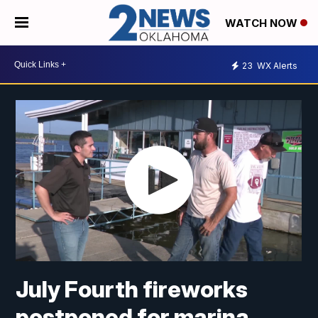
WATCH NOW
23
WX Alerts
July Fourth fireworks
postponed for marina