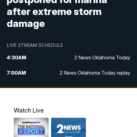
after extreme storm
damage
LIVE STREAM SCHEDULE
4:30
AM
2 News Oklahoma Today
7:00
AM
2 News Oklahoma Today replay
12:00
PM
2 News Oklahoma at Noon
1:00
PM
2 News at Noon: Replay
Watch Live
5:00
PM
2 News Oklahoma at 5
5:30
PM
Replay: 2 News Oklahoma at 5