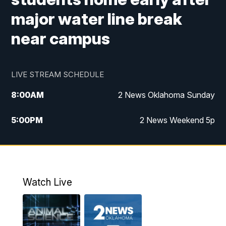
major water line break
near campus
LIVE STREAM SCHEDULE
8:00
AM
2 News Oklahoma Sunday
5:00
PM
2 News Weekend 5p
5:30
PM
Replay: 2 News Oklahoma at 5
9:57
PM
2 News Oklahoma Sunday at 10
Watch Live