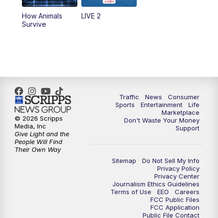
How Animals
LIVE 2
Survive
Traffic
News
Consumer
Sports
Entertainment
Life
Marketplace
© 2026 Scripps
Don't Waste Your Money
Media, Inc
Support
Give Light and the
People Will Find
Their Own Way
Sitemap
Do Not Sell My Info
Privacy Policy
Privacy Center
Journalism Ethics Guidelines
Terms of Use
EEO
Careers
FCC Public Files
FCC Application
Public File Contact