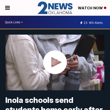
WATCH NOW
23
WX Alerts
Inola schools send
students home early after