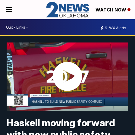
WATCH NOW
9
WX Alerts
Haskell moving forward
with new public safety