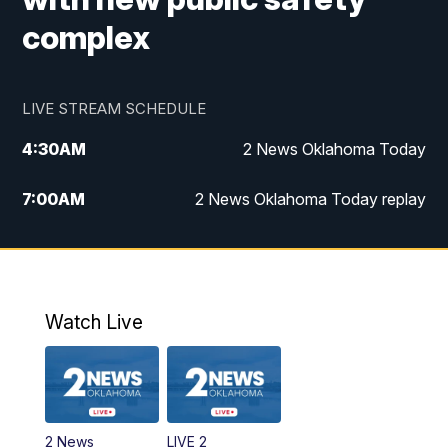
complex
LIVE STREAM SCHEDULE
4:30
AM
2 News Oklahoma Today
7:00
AM
2 News Oklahoma Today replay
12:00
PM
2 News Oklahoma at Noon
1:00
PM
2 News at Noon: Replay
Watch Live
5:00
PM
2 News Oklahoma at 5
5:30
PM
Replay: 2 News Oklahoma at 5
2 News
LIVE 2