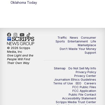
6:00
PM
2 News Oklahoma at 6
Oklahoma Today
7:00
PM
Replay: 2 News Oklahoma at 6
8:00
PM
2 News Local Round Up
10:00
PM
2 News Oklahoma at 10
Traffic
News
Consumer
Sports
Entertainment
Life
Marketplace
10:30
PM
Replay: 2 News Oklahoma at 10
© 2026 Scripps
Don't Waste Your Money
Media, Inc
Support
Give Light and the
People Will Find
Their Own Way
Sitemap
Do Not Sell My Info
Privacy Policy
Privacy Center
Journalism Ethics Guidelines
Terms of Use
EEO
Careers
FCC Public Files
FCC Application
Public File Contact
Accessibility Statement
Scripps Media Trust Center