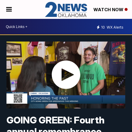
WATCH NOW
10
WX Alerts
GOING GREEN: Fourth
annual remembrance