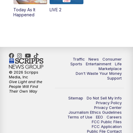
Today As It
LIVE 2
6:00
PM
2 News Oklahoma at 6
Happened
7:00
PM
Replay: 2 News Oklahoma at 6
10:00
PM
2 News Oklahoma at 10
10:30
PM
Replay: 2 News Oklahoma at 10
Traffic
News
Consumer
Sports
Entertainment
Life
Marketplace
© 2026 Scripps
Don't Waste Your Money
Media, Inc
Support
Give Light and the
People Will Find
Their Own Way
Sitemap
Do Not Sell My Info
Privacy Policy
Privacy Center
Journalism Ethics Guidelines
Terms of Use
EEO
Careers
FCC Public Files
FCC Application
Public File Contact