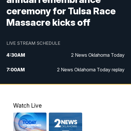
ceremony for Tulsa Race
Massacre kicks off
LIVE STREAM SCHEDULE
4:30
AM
2 News Oklahoma Today
7:00
AM
2 News Oklahoma Today replay
12:00
PM
2 News Oklahoma at Noon
1:00
PM
2 News at Noon: Replay
Watch Live
5:00
PM
2 News Oklahoma at 5
5:30
PM
Replay: 2 News Oklahoma at 5