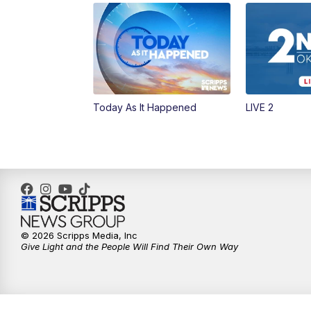
Today As It Happened
LIVE 2
© 2026 Scripps Media, Inc
Give Light and the People Will Find Their Own Way