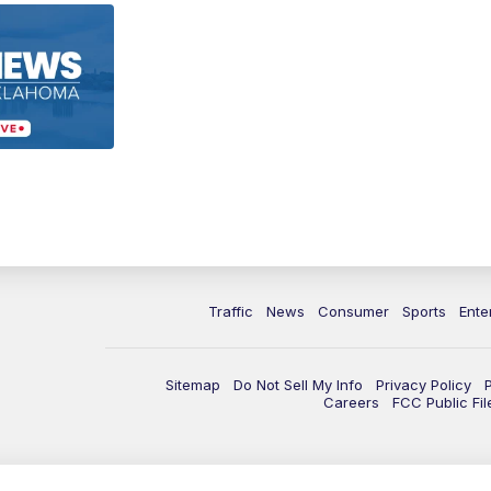
Traffic
News
Consumer
Sports
Ente
Sitemap
Do Not Sell My Info
Privacy Policy
Careers
FCC Public Fil