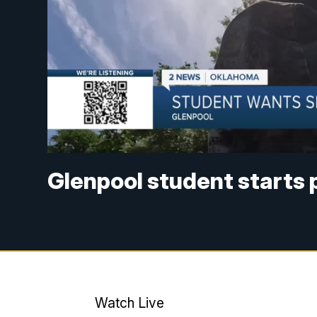
Glenpool student starts 
Watch Live