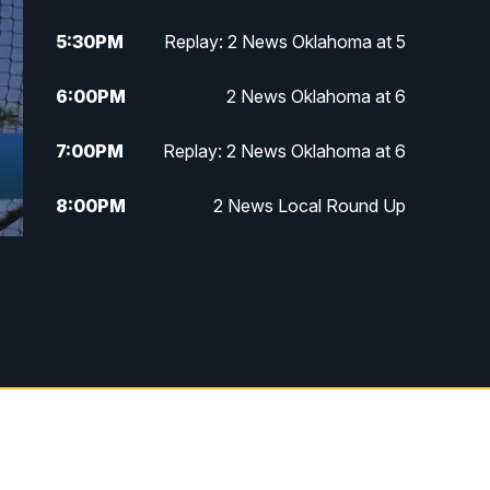
5:30
PM
Replay: 2 News Oklahoma at 5
6:00
PM
2 News Oklahoma at 6
7:00
PM
Replay: 2 News Oklahoma at 6
8:00
PM
2 News Local Round Up
10:00
PM
2 News Oklahoma at 10
10:30
PM
Replay: 2 News Oklahoma at 10