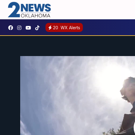
20
WX Alerts