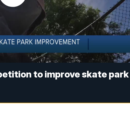
petition to improve skate park