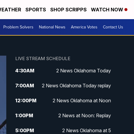
EATHER
SPORTS
SHOP SCRIPPS
WATCH NOW
Problem Solvers
National News
America Votes
Contact Us
LIVE STREAM SCHEDULE
4:30
AM
2 News Oklahoma Today
7:00
AM
2 News Oklahoma Today replay
12:00
PM
2 News Oklahoma at Noon
1:00
PM
2 News at Noon: Replay
5:00
PM
2 News Oklahoma at 5