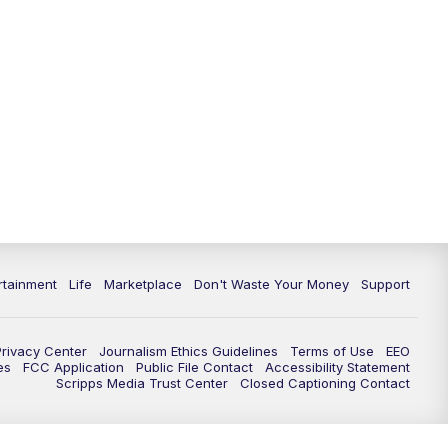
rtainment
Life
Marketplace
Don't Waste Your Money
Support
Privacy Center
Journalism Ethics Guidelines
Terms of Use
EEO
es
FCC Application
Public File Contact
Accessibility Statement
Scripps Media Trust Center
Closed Captioning Contact