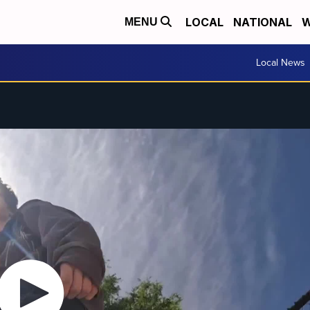
LOCAL
NATIONAL
W
MENU
Local News