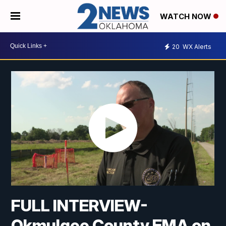
WATCH NOW
20
WX Alerts
FULL INTERVIEW-
Okmulgee County EMA on