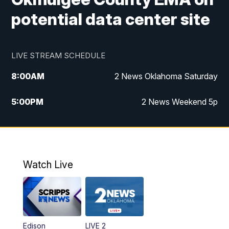
potential data center site
LIVE STREAM SCHEDULE
8:00
AM
2 News Oklahoma Saturday
5:00
PM
2 News Weekend 5p
5:30
PM
Replay: 2 News Oklahoma at 5
6:00
PM
2 News Oklahoma at 6 Weekend
Watch Live
10:00
PM
2 News Oklahoma at 10
Edison
LIVE 2