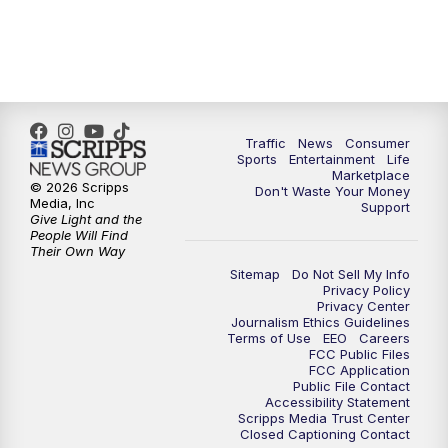
Traffic
News
Consumer
Sports
Entertainment
Life
Marketplace
© 2026 Scripps
Don't Waste Your Money
Media, Inc
Support
Give Light and the
People Will Find
Their Own Way
Sitemap
Do Not Sell My Info
Privacy Policy
Privacy Center
Journalism Ethics Guidelines
Terms of Use
EEO
Careers
FCC Public Files
FCC Application
Public File Contact
Accessibility Statement
Scripps Media Trust Center
Closed Captioning Contact