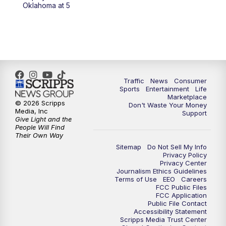
Oklahoma at 5
Traffic
News
Consumer
Sports
Entertainment
Life
Marketplace
© 2026 Scripps
Don't Waste Your Money
Media, Inc
Support
Give Light and the
People Will Find
Their Own Way
Sitemap
Do Not Sell My Info
Privacy Policy
Privacy Center
Journalism Ethics Guidelines
Terms of Use
EEO
Careers
FCC Public Files
FCC Application
Public File Contact
Accessibility Statement
Scripps Media Trust Center