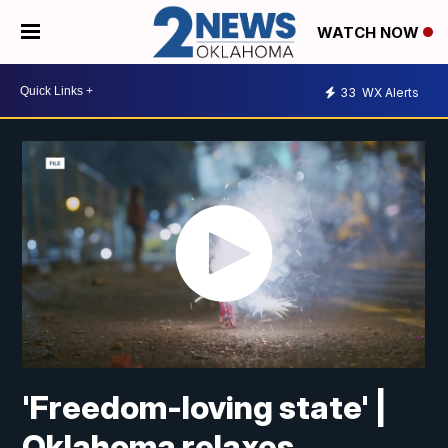
WATCH NOW
33
WX Alerts
'Freedom-loving state' |
Oklahoma relaxes