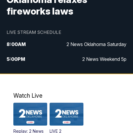
fireworks laws
LIVE STREAM SCHEDULE
8:00
AM
2 News Oklahoma Saturday
5:00
PM
2 News Weekend 5p
5:30
PM
Replay: 2 News Oklahoma at 5
6:00
PM
2 News Oklahoma at 6 Weekend
Watch Live
10:00
PM
2 News Oklahoma at 10
Replay: 2 News
LIVE 2