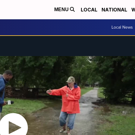
LOCAL
NATIONAL
W
MENU
Local News