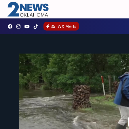
35
WX Alerts