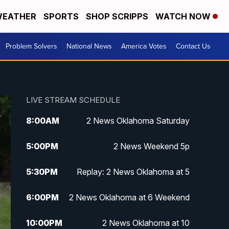
EATHER
SPORTS
SHOP SCRIPPS
WATCH NOW
Problem Solvers
National News
America Votes
Contact Us
LIVE STREAM SCHEDULE
8:00
AM
2 News Oklahoma Saturday
5:00
PM
2 News Weekend 5p
5:30
PM
Replay: 2 News Oklahoma at 5
6:00
PM
2 News Oklahoma at 6 Weekend
10:00
PM
2 News Oklahoma at 10