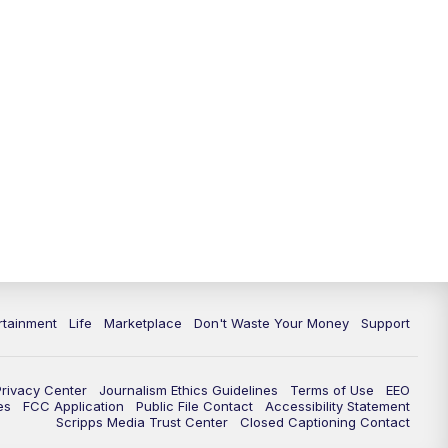
rtainment
Life
Marketplace
Don't Waste Your Money
Support
Privacy Center
Journalism Ethics Guidelines
Terms of Use
EEO
es
FCC Application
Public File Contact
Accessibility Statement
Scripps Media Trust Center
Closed Captioning Contact