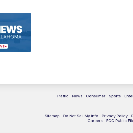
Traffic
News
Consumer
Sports
Ente
Sitemap
Do Not Sell My Info
Privacy Policy
Careers
FCC Public Fil