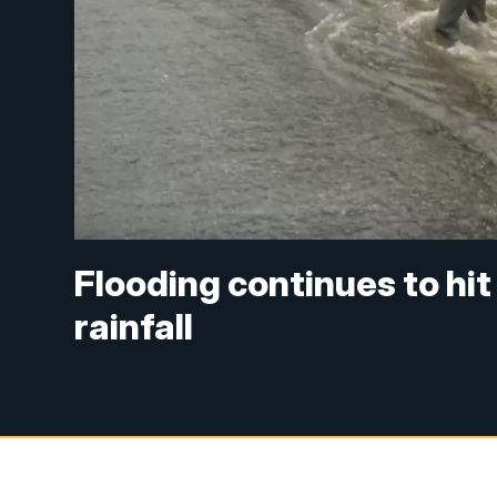
Flooding continues to hi
rainfall