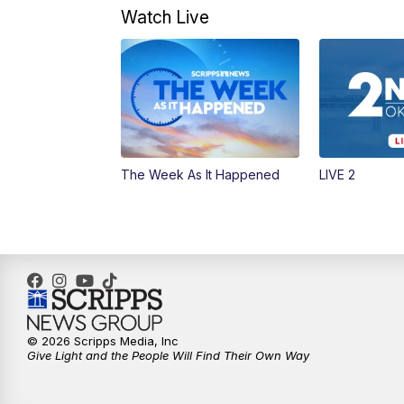
Watch Live
The Week As It Happened
LIVE 2
© 2026 Scripps Media, Inc
Give Light and the People Will Find Their Own Way