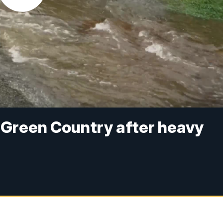
t Green Country after heavy