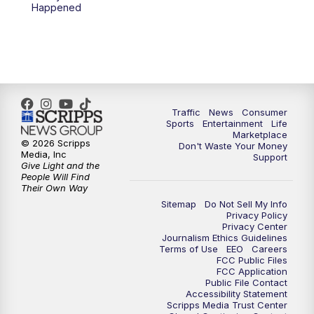
6:00
PM
2 News Oklahoma at 6
Happened
7:00
PM
Replay: 2 News Oklahoma at 6
8:00
PM
2 News Local Round Up
10:00
PM
2 News Oklahoma at 10
Traffic
News
Consumer
Sports
Entertainment
Life
Marketplace
10:30
PM
Replay: 2 News Oklahoma at 10
© 2026 Scripps
Don't Waste Your Money
Media, Inc
Support
Give Light and the
People Will Find
Their Own Way
Sitemap
Do Not Sell My Info
Privacy Policy
Privacy Center
Journalism Ethics Guidelines
Terms of Use
EEO
Careers
FCC Public Files
FCC Application
Public File Contact
Accessibility Statement
Scripps Media Trust Center