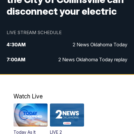
disconnect your electric
LIVE STREAM SCHEDULE
4:30
AM
2 News Oklahoma Today
7:00
AM
2 News Oklahoma Today replay
12:00
PM
2 News Oklahoma at Noon
1:00
PM
2 News at Noon: Replay
Watch Live
5:00
PM
2 News Oklahoma at 5
5:30
PM
Replay: 2 News Oklahoma at 5
Today As It
LIVE 2