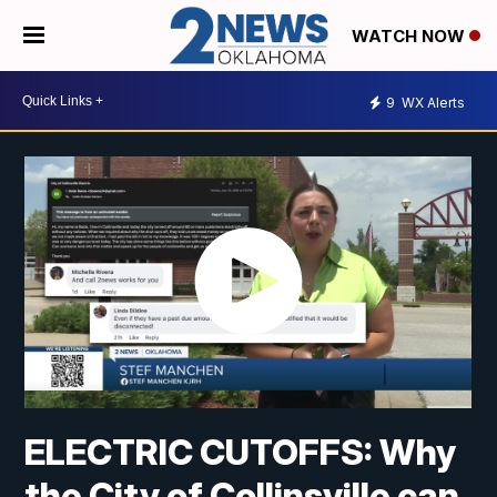
WATCH NOW
9
WX Alerts
ELECTRIC CUTOFFS: Why
the City of Collinsville can