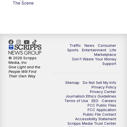
6:00
PM
2 News Oklahoma at 6
The Scene
7:00
PM
Replay: 2 News Oklahoma at 6
8:00
PM
2 News Local Round Up
10:00
PM
2 News Oklahoma at 10
Traffic
News
Consumer
Sports
Entertainment
Life
Marketplace
10:30
PM
Replay: 2 News Oklahoma at 10
© 2026 Scripps
Don't Waste Your Money
Media, Inc
Support
Give Light and the
People Will Find
Their Own Way
Sitemap
Do Not Sell My Info
Privacy Policy
Privacy Center
Journalism Ethics Guidelines
Terms of Use
EEO
Careers
FCC Public Files
FCC Application
Public File Contact
Accessibility Statement
Scripps Media Trust Center