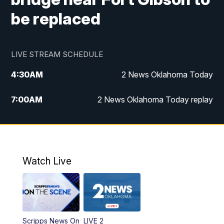
be replaced
LIVE STREAM SCHEDULE
4:30
AM
2 News Oklahoma Today
7:00
AM
2 News Oklahoma Today replay
12:00
PM
2 News Oklahoma at Noon
1:00
PM
2 News at Noon: Replay
Watch Live
5:00
PM
2 News Oklahoma at 5
5:30
PM
Replay: 2 News Oklahoma at 5
Scripps News On
LIVE 2