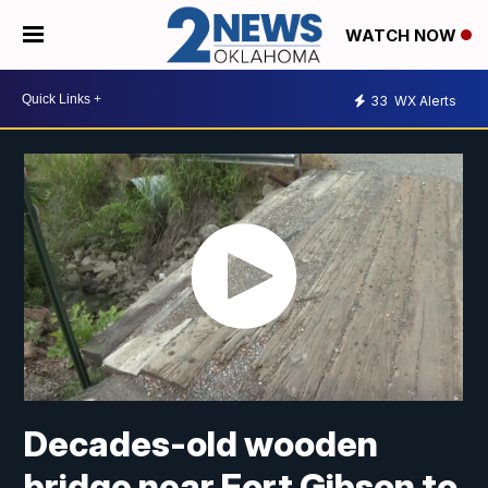
WATCH NOW
33
WX Alerts
Decades-old wooden
bridge near Fort Gibson to