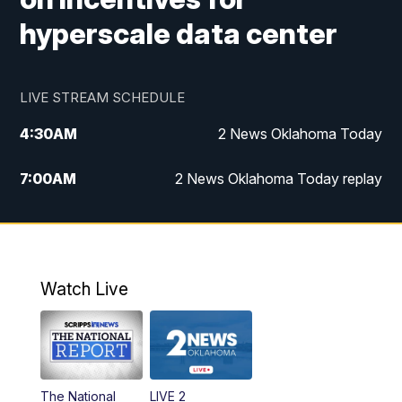
hyperscale data center
LIVE STREAM SCHEDULE
4:30
AM
2 News Oklahoma Today
7:00
AM
2 News Oklahoma Today replay
12:00
PM
2 News Oklahoma at Noon
1:00
PM
2 News at Noon: Replay
Watch Live
5:00
PM
2 News Oklahoma at 5
5:30
PM
Replay: 2 News Oklahoma at 5
The National
LIVE 2