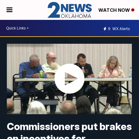
WATCH NOW
9
WX Alerts
Commissioners put brakes
on incentives for