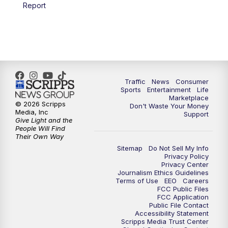
6:00
PM
2 News Oklahoma at 6
Report
7:00
PM
Replay: 2 News Oklahoma at 6
8:00
PM
2 News Local Round Up
10:00
PM
2 News Oklahoma at 10
Traffic
News
Consumer
Sports
Entertainment
Life
Marketplace
10:30
PM
Replay: 2 News Oklahoma at 10
© 2026 Scripps
Don't Waste Your Money
Media, Inc
Support
Give Light and the
People Will Find
Their Own Way
Sitemap
Do Not Sell My Info
Privacy Policy
Privacy Center
Journalism Ethics Guidelines
Terms of Use
EEO
Careers
FCC Public Files
FCC Application
Public File Contact
Accessibility Statement
Scripps Media Trust Center