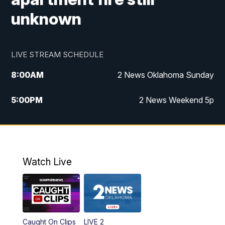
unknown
LIVE STREAM SCHEDULE
8:00
AM
2 News Oklahoma Sunday
5:00
PM
2 News Weekend 5p
5:30
PM
Replay: 2 News Oklahoma at 5
9:57
PM
2 News Oklahoma Sunday at 10
Watch Live
Caught On Clips
LIVE 2