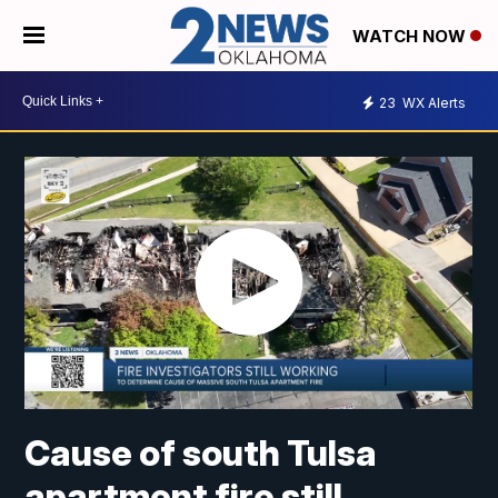
WATCH NOW
23
WX Alerts
Cause of south Tulsa
apartment fire still