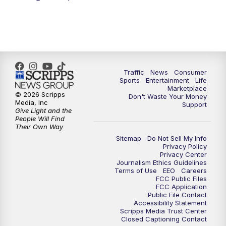
Traffic
News
Consumer
Sports
Entertainment
Life
Marketplace
© 2026 Scripps
Don't Waste Your Money
Media, Inc
Support
Give Light and the
People Will Find
Their Own Way
Sitemap
Do Not Sell My Info
Privacy Policy
Privacy Center
Journalism Ethics Guidelines
Terms of Use
EEO
Careers
FCC Public Files
FCC Application
Public File Contact
Accessibility Statement
Scripps Media Trust Center
Closed Captioning Contact