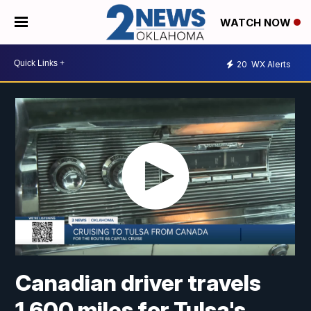
WATCH NOW
20
WX Alerts
Canadian driver travels
1,600 miles for Tulsa's