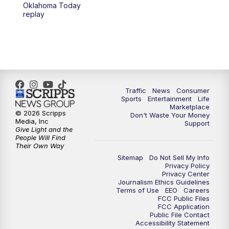
6:00
PM
2 News Oklahoma at 6
Oklahoma Today
replay
7:00
PM
Replay: 2 News Oklahoma at 6
10:00
PM
2 News Oklahoma at 10
10:30
PM
Replay: 2 News Oklahoma at 10
Traffic
News
Consumer
Sports
Entertainment
Life
Marketplace
© 2026 Scripps
Don't Waste Your Money
Media, Inc
Support
Give Light and the
People Will Find
Their Own Way
Sitemap
Do Not Sell My Info
Privacy Policy
Privacy Center
Journalism Ethics Guidelines
Terms of Use
EEO
Careers
FCC Public Files
FCC Application
Public File Contact
Accessibility Statement