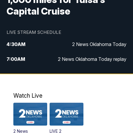
Capital Cruise
LIVE STREAM SCHEDULE
4:30
AM
2 News Oklahoma Today
7:00
AM
2 News Oklahoma Today replay
12:00
PM
2 News Oklahoma at Noon
1:00
PM
2 News at Noon: Replay
Watch Live
5:00
PM
2 News Oklahoma at 5
5:30
PM
Replay: 2 News Oklahoma at 5
2 News
LIVE 2