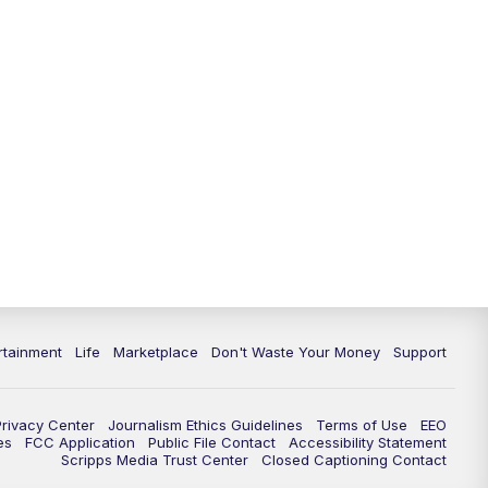
rtainment
Life
Marketplace
Don't Waste Your Money
Support
Privacy Center
Journalism Ethics Guidelines
Terms of Use
EEO
es
FCC Application
Public File Contact
Accessibility Statement
Scripps Media Trust Center
Closed Captioning Contact