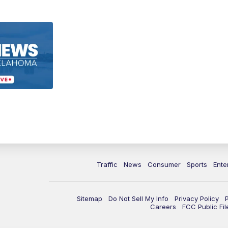
Traffic
News
Consumer
Sports
Ente
Sitemap
Do Not Sell My Info
Privacy Policy
Careers
FCC Public Fil