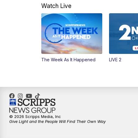
Watch Live
The Week As It Happened
LIVE 2
© 2026 Scripps Media, Inc
Give Light and the People Will Find Their Own Way