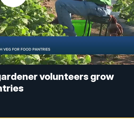
gardener volunteers grow
ntries