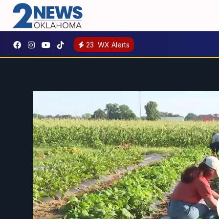
23
WX Alerts