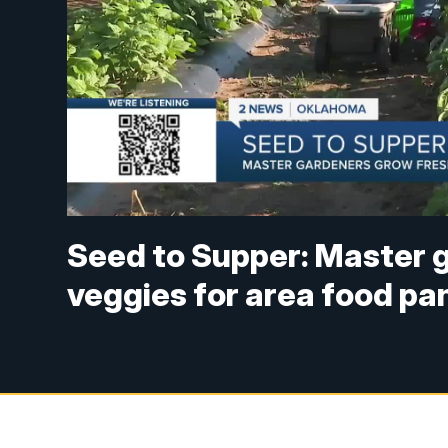
Seed to Supper: Master 
veggies for area food pa