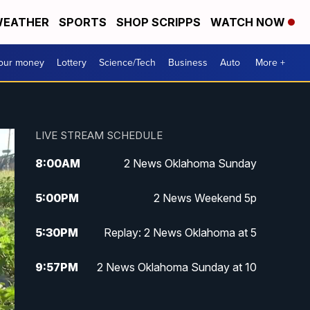
EATHER
SPORTS
SHOP SCRIPPS
WATCH NOW
your money
Lottery
Science/Tech
Business
Auto
More +
LIVE STREAM SCHEDULE
8:00
AM
2 News Oklahoma Sunday
5:00
PM
2 News Weekend 5p
5:30
PM
Replay: 2 News Oklahoma at 5
9:57
PM
2 News Oklahoma Sunday at 10