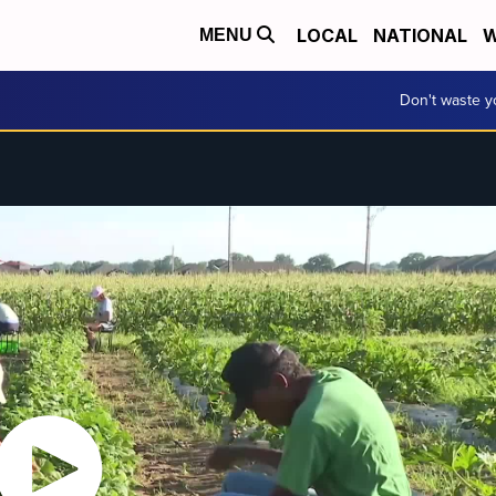
LOCAL
NATIONAL
W
MENU
Don't waste 