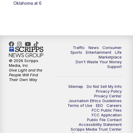
6:00
PM
2 News Oklahoma at 6
Oklahoma at 6
7:00
PM
Replay: 2 News Oklahoma at 6
8:00
PM
2 News Local Round Up
10:00
PM
2 News Oklahoma at 10
Traffic
News
Consumer
Sports
Entertainment
Life
Marketplace
10:30
PM
Replay: 2 News Oklahoma at 10
© 2026 Scripps
Don't Waste Your Money
Media, Inc
Support
Give Light and the
People Will Find
Their Own Way
Sitemap
Do Not Sell My Info
Privacy Policy
Privacy Center
Journalism Ethics Guidelines
Terms of Use
EEO
Careers
FCC Public Files
FCC Application
Public File Contact
Accessibility Statement
Scripps Media Trust Center