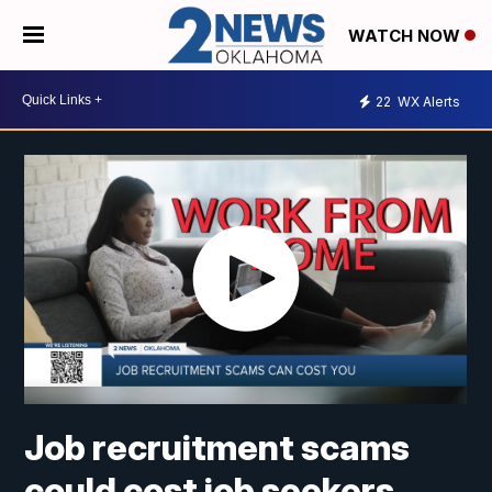
WATCH NOW
22
WX Alerts
Job recruitment scams
could cost job seekers