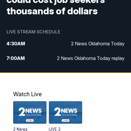
thousands of dollars
LIVE STREAM SCHEDULE
4:30
AM
2 News Oklahoma Today
7:00
AM
2 News Oklahoma Today replay
12:00
PM
2 News Oklahoma at Noon
1:00
PM
2 News at Noon: Replay
Watch Live
5:00
PM
2 News Oklahoma at 5
5:30
PM
Replay: 2 News Oklahoma at 5
2 News
LIVE 2