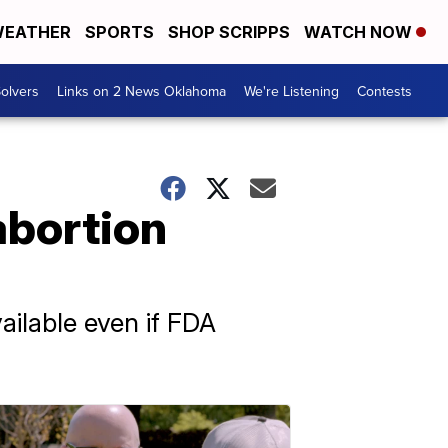
EATHER
SPORTS
SHOP SCRIPPS
WATCH NOW
olvers
Links on 2 News Oklahoma
We're Listening
Contests
abortion
ailable even if FDA