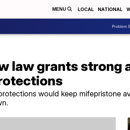
LOCAL
NATIONAL
W
MENU
Problem S
w law grants strong 
rotections
rotections would keep mifepristone av
wn.