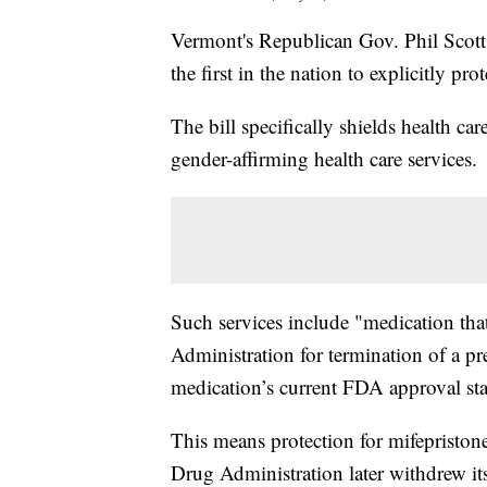
Vermont's Republican Gov. Phil Scott
the first in the nation to explicitly pr
The bill specifically shields health ca
gender-affirming health care services.
Such services include "medication th
Administration for termination of a pr
medication’s current FDA approval stat
This means protection for mifepriston
Drug Administration later withdrew it