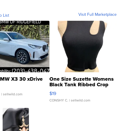
Visit Full Marketplace
o List
MW X3 30 xDrive
One Size Suzette Womens
Black Tank Ribbed Crop
Asymmetrical ...
$19
.
| sellwild.com
CONSHY C.
| sellwild.com