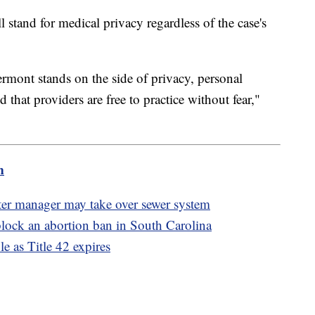
l stand for medical privacy regardless of the case's
ermont stands on the side of privacy, personal
that providers are free to practice without fear,"
m
ater manager may take over sewer system
lock an abortion ban in South Carolina
e as Title 42 expires