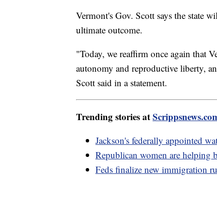
Vermont's Gov. Scott says the state wil
ultimate outcome.
"Today, we reaffirm once again that V
autonomy and reproductive liberty, and 
Scott said in a statement.
Trending stories at
Scrippsnews.co
Jackson's federally appointed w
Republican women are helping b
Feds finalize new immigration rul