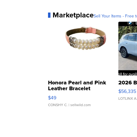
Marketplace
Sell Your Items - Free t
Honora Pearl and Pink
2026 B
Leather Bracelet
$56,335
Adjustable Buckle Clo...
$49
LOTLINX A
CONSHY C.
| sellwild.com