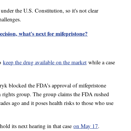
under the U.S. Constitution, so it's not clear
hallenges.
ecision, what's next for mifepristone?
to
keep the drug available on the market
while a case
.
yk blocked the FDA’s approval of mifepristone
on rights group. The group claims the FDA rushed
ades ago and it poses health risks to those who use
hold its next hearing in that case
on May 17
.