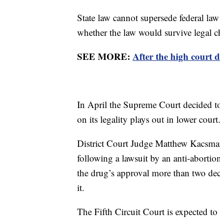
State law cannot supersede federal law 
whether the law would survive legal c
SEE MORE:
After the high court d
In April the Supreme Court decided 
on its legality plays out in lower court
District Court Judge Matthew Kacsmar
following a lawsuit by an anti-aborti
the drug’s approval more than two dec
it.
The Fifth Circuit Court is expected to 