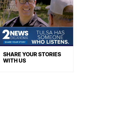
SHARE YOUR STORIES
WITH US