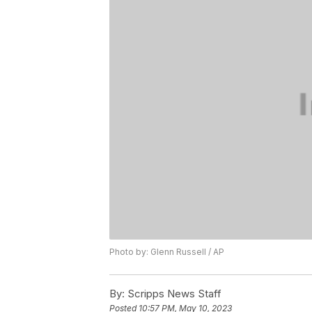
Photo by: Glenn Russell / AP
By:
Scripps News Staff
Posted
10:57 PM, May 10, 2023