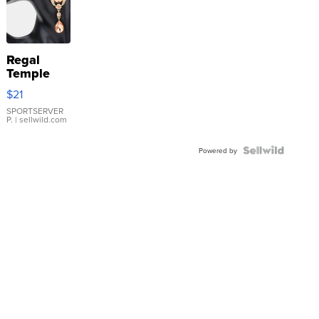
Regal
Temple
Droplet
$21
Earrings
SPORTSERVER
P.
| sellwild.com
Powered by