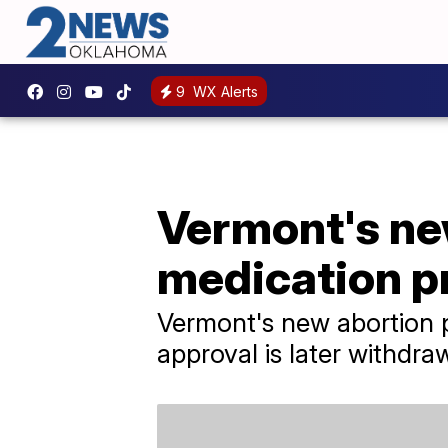
9
WX Alerts
Vermont's ne
medication p
Vermont's new abortion p
approval is later withdra