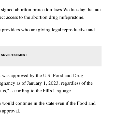
 signed abortion protection laws Wednesday that are
otect access to the abortion drug mifepristone.
re providers who are giving legal reproductive and
at was approved by the U.S. Food and Drug
egnancy as of January 1, 2023, regardless of the
us," according to the bill's language.
e would continue in the state even if the Food and
s approval.