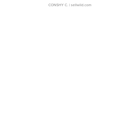
CONSHY C.
| sellwild.com