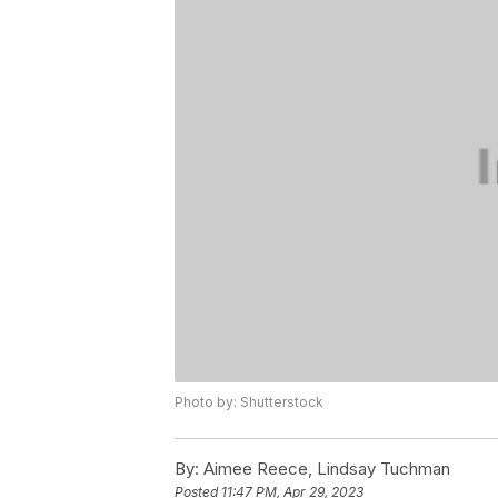
Photo by: Shutterstock
By:
Aimee Reece, Lindsay Tuchman
Posted
11:47 PM, Apr 29, 2023