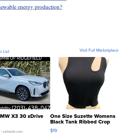
newable energy production?
Visit Full Marketplace
o List
MW X3 30 xDrive
One Size Suzette Womens
Black Tank Ribbed Crop
Asymmetrical ...
$19
.
| sellwild.com