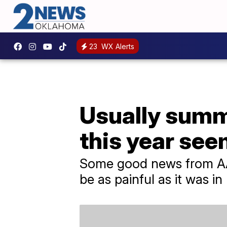
23
WX Alerts
Usually summ
this year see
Some good news from AAA
be as painful as it was in