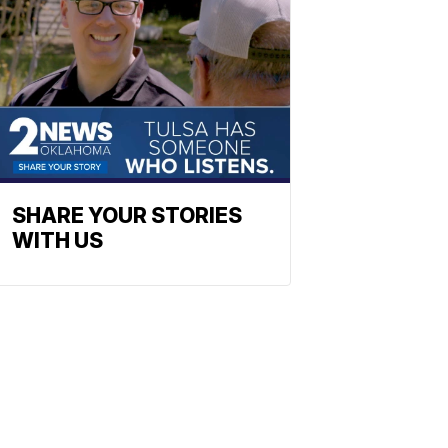
SHARE YOUR STORIES
WITH US