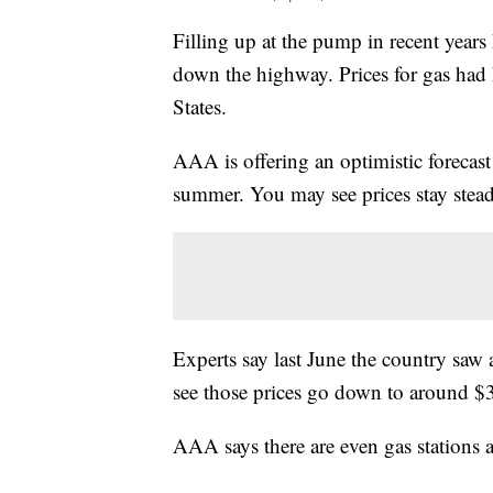
Filling up at the pump in recent years 
down the highway. Prices for gas had 
States.
AAA is offering an optimistic forecast 
summer. You may see prices stay stea
Experts say last June the country saw
see those prices go down to around $
AAA says there are even gas stations a