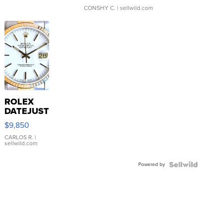
CONSHY C.
| sellwild.com
ROLEX
DATEJUST
16233
$9,850
WHITE
DIAL
CARLOS R.
|
sellwild.com
FLUTED
BEZEL
Powered by
TWO-
TONE
JUBILE...