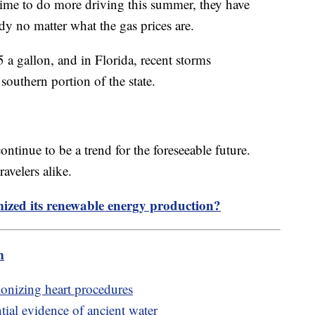
time to do more driving this summer, they have
eady no matter what the gas prices are.
5 a gallon, and in Florida, recent storms
 southern portion of the state.
ntinue to be a trend for the foreseeable future.
avelers alike.
zed its renewable energy production?
m
ionizing heart procedures
tial evidence of ancient water