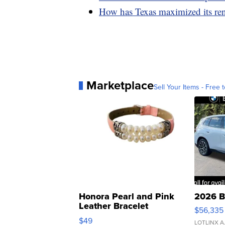
How has Texas maximized its re
Marketplace
Sell Your Items - Free t
Honora Pearl and Pink
2026 B
Leather Bracelet
$56,335
Adjustable Buckle Clo...
$49
LOTLINX A