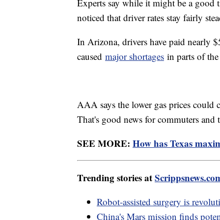
Experts say while it might be a good 
noticed that driver rates stay fairly st
In Arizona, drivers have paid nearly $
caused
major shortages
in parts of the
AAA says the lower gas prices could co
That's good news for commuters and tr
SEE MORE:
How has Texas maximi
Trending stories at
Scrippsnews.co
Robot-assisted surgery is revolut
China's Mars mission finds poten