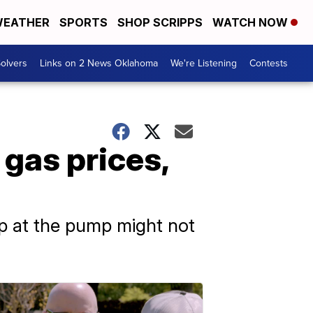
EATHER
SPORTS
SHOP SCRIPPS
WATCH NOW
olvers
Links on 2 News Oklahoma
We're Listening
Contests
gas prices,
p at the pump might not