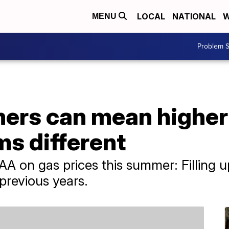
LOCAL
NATIONAL
W
MENU
Problem S
ers can mean higher 
ms different
 on gas prices this summer: Filling u
 previous years.