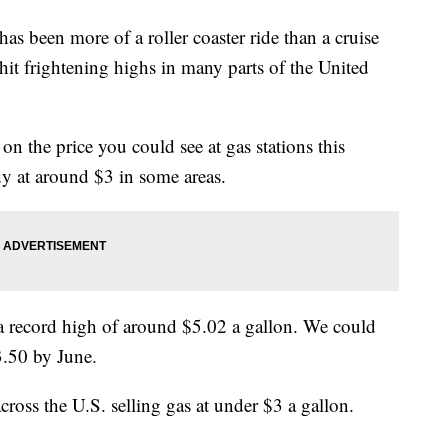
has been more of a roller coaster ride than a cruise
hit frightening highs in many parts of the United
on the price you could see at gas stations this
dy at around $3 in some areas.
 a record high of around $5.02 a gallon. We could
3.50 by June.
cross the U.S. selling gas at under $3 a gallon.