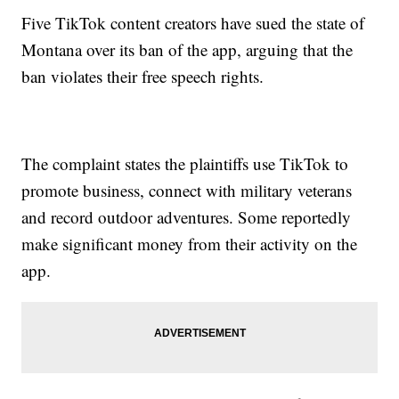
Five TikTok content creators have sued the state of
Montana over its ban of the app, arguing that the
ban violates their free speech rights.
The complaint states the plaintiffs use TikTok to
promote business, connect with military veterans
and record outdoor adventures. Some reportedly
make significant money from their activity on the
app.