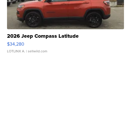
2026 Jeep Compass Latitude
$34,280
LOTLINX A.
| sellwild.com