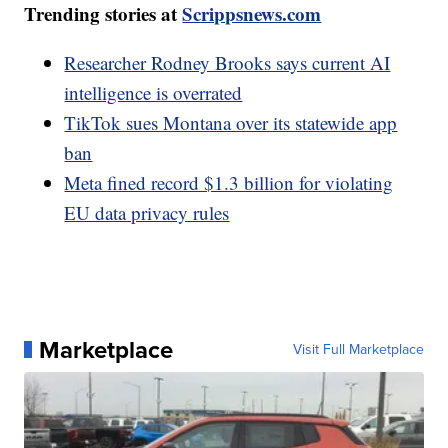
Trending stories at
Scrippsnews.com
Researcher Rodney Brooks says current AI
intelligence is overrated
TikTok sues Montana over its statewide app
ban
Meta fined record $1.3 billion for violating
EU data privacy rules
Marketplace
Visit Full Marketplace