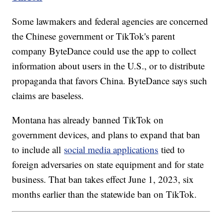
Some lawmakers and federal agencies are concerned
the Chinese government or TikTok's parent
company ByteDance could use the app to collect
information about users in the U.S., or to distribute
propaganda that favors China. ByteDance says such
claims are baseless.
Montana has already banned TikTok on
government devices, and plans to expand that ban
to include all
social media applications
tied to
foreign adversaries on state equipment and for state
business. That ban takes effect June 1, 2023, six
months earlier than the statewide ban on TikTok.