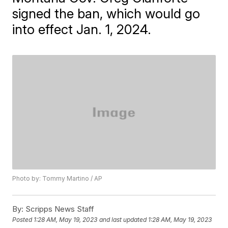
signed the ban, which would go
into effect Jan. 1, 2024.
Photo by: Tommy Martino / AP
By:
Scripps News Staff
Posted
1:28 AM, May 19, 2023
and last updated
1:28 AM, May 19, 2023