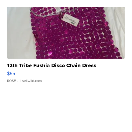
12th Tribe Fushia Disco Chain Dress
$55
ROSE J.
| sellwild.com