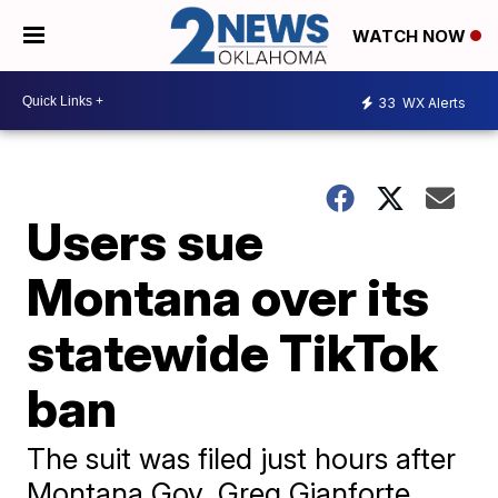
WATCH NOW
33
WX Alerts
Users sue
Montana over its
statewide TikTok
ban
The suit was filed just hours after
Montana Gov. Greg Gianforte