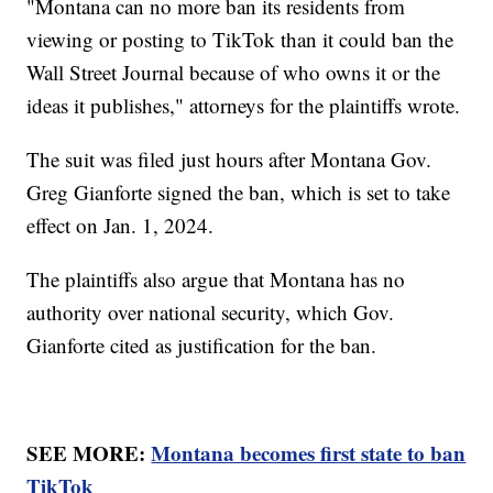
"Montana can no more ban its residents from
viewing or posting to TikTok than it could ban the
Wall Street Journal because of who owns it or the
ideas it publishes," attorneys for the plaintiffs wrote.
The suit was filed just hours after Montana Gov.
Greg Gianforte signed the ban, which is set to take
effect on Jan. 1, 2024.
The plaintiffs also argue that Montana has no
authority over national security, which Gov.
Gianforte cited as justification for the ban.
SEE MORE:
Montana becomes first state to ban
TikTok