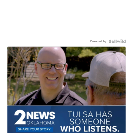
Powered by