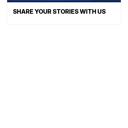
SHARE YOUR STORIES WITH US