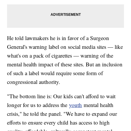
He told lawmakers he is in favor of a Surgeon
General's warning label on social media sites — like
what's on a pack of cigarettes — warning of the
mental health impact of these sites. But an inclusion
of such a label would require some form of
congressional authority.
"The bottom line is: Our kids can't afford to wait
longer for us to address the
youth
mental health
crisis," he told the panel. "We have to expand our
efforts to ensure every child has access to high