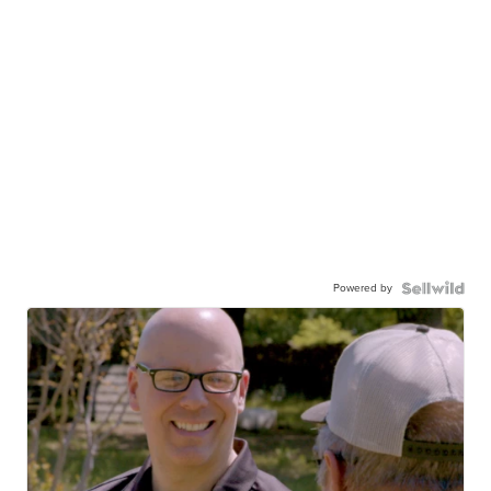
Powered by