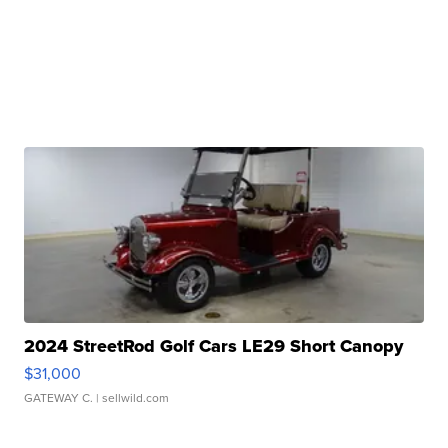
2024 StreetRod Golf Cars LE29 Short Canopy
$31,000
GATEWAY C.
| sellwild.com