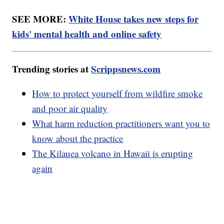
SEE MORE:
White House takes new steps for
kids' mental health and online safety
Trending stories at
Scrippsnews.com
How to protect yourself from wildfire smoke
and poor air quality
What harm reduction practitioners want you to
know about the practice
The Kilauea volcano in Hawaii is erupting
again