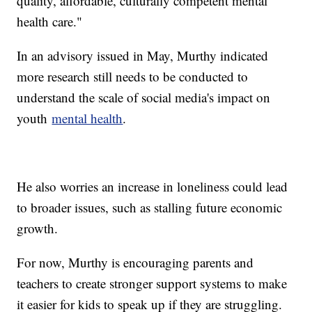
quality, affordable, culturally competent mental
health care."
In an advisory issued in May, Murthy indicated
more research still needs to be conducted to
understand the scale of social media's impact on
youth
mental health
.
He also worries an increase in loneliness could lead
to broader issues, such as stalling future economic
growth.
For now, Murthy is encouraging parents and
teachers to create stronger support systems to make
it easier for kids to speak up if they are struggling.