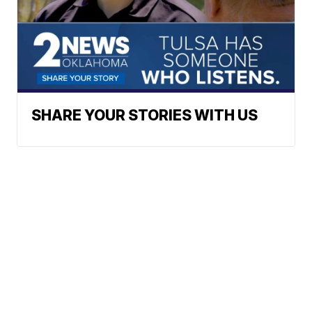
SHARE YOUR STORIES WITH US