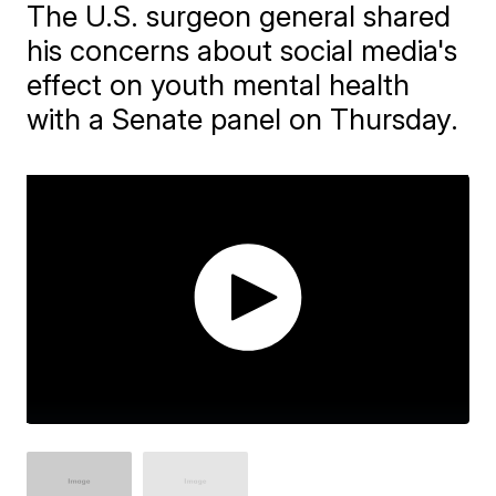
The U.S. surgeon general shared
his concerns about social media's
effect on youth mental health
with a Senate panel on Thursday.