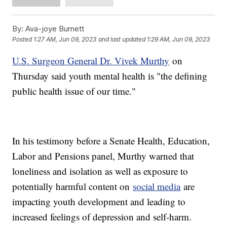
By:
Ava-joye Burnett
Posted
1:27 AM, Jun 09, 2023
and last updated
1:29 AM, Jun 09, 2023
U.S. Surgeon General Dr. Vivek Murthy
on
Thursday said youth mental health is "the defining
public health issue of our time."
In his testimony before a Senate Health, Education,
Labor and Pensions panel, Murthy warned that
loneliness and isolation as well as exposure to
potentially harmful content on
social media
are
impacting youth development and leading to
increased feelings of depression and self-harm.