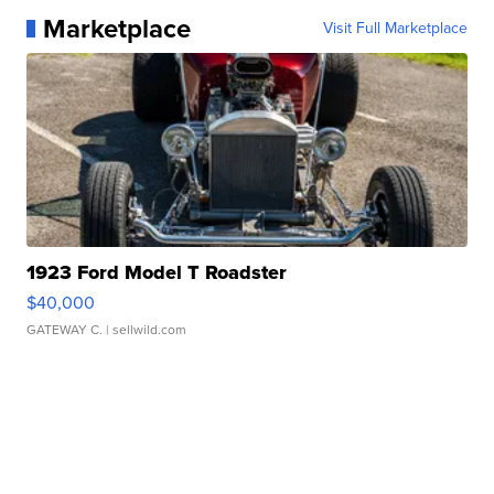
Marketplace
Visit Full Marketplace
1923 Ford Model T Roadster
$40,000
GATEWAY C.
| sellwild.com