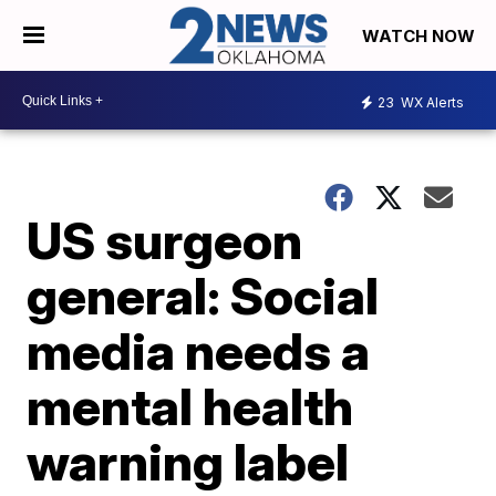
WATCH NOW
23
WX Alerts
US surgeon
general: Social
media needs a
mental health
warning label