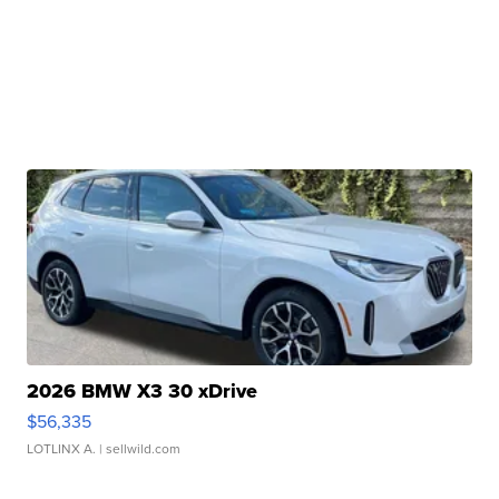
2026 BMW X3 30 xDrive
$56,335
LOTLINX A.
| sellwild.com