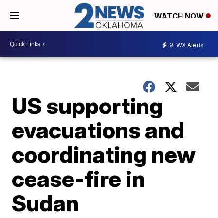
WATCH NOW
9
WX Alerts
US supporting
evacuations and
coordinating new
cease-fire in
Sudan