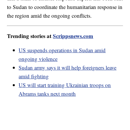
to Sudan to coordinate the humanitarian response in
the region amid the ongoing conflicts.
Trending stories at
Scrippsnews.com
US suspends operations in Sudan amid
ongoing violence
Sudan army says it will help foreigners leave
amid fighting
US will start training Ukrainian troops on
Abrams tanks next month