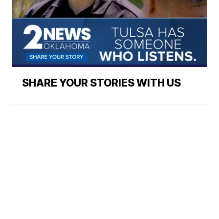
SHARE YOUR STORIES WITH US