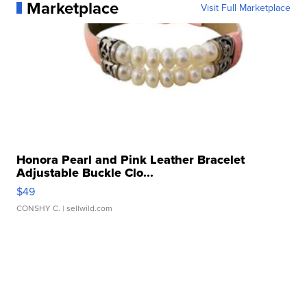
Marketplace
Visit Full Marketplace
Honora Pearl and Pink Leather Bracelet
Adjustable Buckle Clo...
$49
CONSHY C.
| sellwild.com