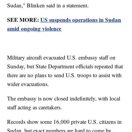
Sudan," Blinken said in a statement.
SEE MORE:
US suspends operations in Sudan
amid ongoing violence
Military aircraft evacuated U.S. embassy staff on
Sunday, but State Department officials repeated that
there are no plans to send U.S. troops to assist with
wider evacuations.
The embassy is now closed indefinitely, with local
staff acting as caretakers.
Records show some 16,000 private U.S. citizens in
Sudan, but exact numbers are hard to come by