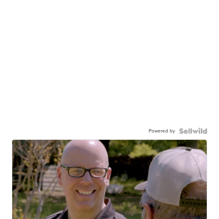
Powered by