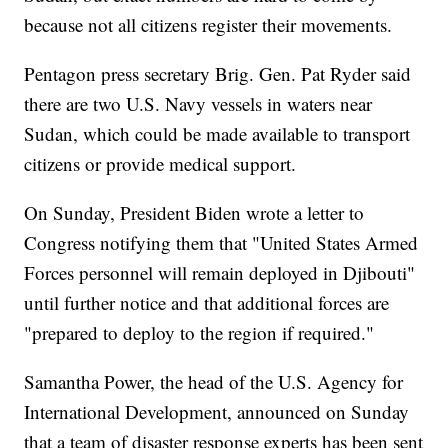
because not all citizens register their movements.
Pentagon press secretary Brig. Gen. Pat Ryder said
there are two U.S. Navy vessels in waters near
Sudan, which could be made available to transport
citizens or provide medical support.
On Sunday, President Biden wrote a letter to
Congress notifying them that "United States Armed
Forces personnel will remain deployed in Djibouti"
until further notice and that additional forces are
"prepared to deploy to the region if required."
Samantha Power, the head of the U.S. Agency for
International Development, announced on Sunday
that a team of disaster response experts has been sent