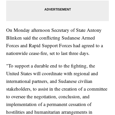
On Monday afternoon Secretary of State Antony
Blinken said the conflicting Sudanese Armed
Forces and Rapid Support Forces had agreed to a
nationwide cease-fire, set to last three days.
"To support a durable end to the fighting, the
United States will coordinate with regional and
international partners, and Sudanese civilian
stakeholders, to assist in the creation of a committee
to oversee the negotiation, conclusion, and
implementation of a permanent cessation of
hostilities and humanitarian arrangements in