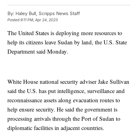
By:
Haley Bull, Scripps News Staff
Posted
9:11 PM, Apr 24, 2023
The United States is deploying more resources to
help its citizens leave Sudan by land, the U.S. State
Department said Monday.
White House national security adviser Jake Sullivan
said the U.S. has put intelligence, surveillance and
reconnaissance assets along evacuation routes to
help ensure security. He said the government is
processing arrivals through the Port of Sudan to
diplomatic facilities in adjacent countries.