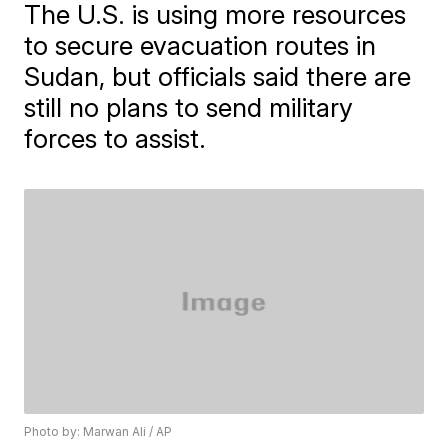
The U.S. is using more resources
to secure evacuation routes in
Sudan, but officials said there are
still no plans to send military
forces to assist.
Photo by: Marwan Ali / AP