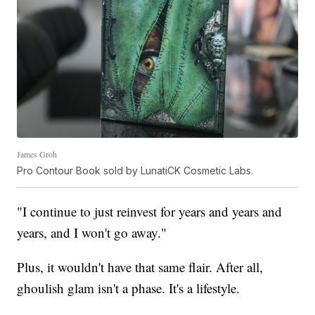
James Groh
Pro Contour Book sold by LunatiCK Cosmetic Labs.
"I continue to just reinvest for years and years and
years, and I won't go away."
Plus, it wouldn't have that same flair. After all,
ghoulish glam isn't a phase. It's a lifestyle.