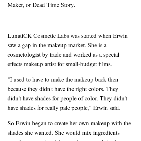
Maker, or Dead Time Story.
LunatiCK Cosmetic Labs was started when Erwin
saw a gap in the makeup market. She is a
cosmetologist by trade and worked as a special
effects makeup artist for small-budget films.
"I used to have to make the makeup back then
because they didn't have the right colors. They
didn't have shades for people of color. They didn't
have shades for really pale people," Erwin said.
So Erwin began to create her own makeup with the
shades she wanted. She would mix ingredients