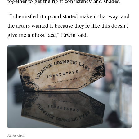
together to get the right consistency and shades.
"I chemist’ed it up and started make it that way, and
the actors wanted it because they're like this doesn't
give me a ghost face," Erwin said.
James Groh