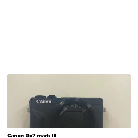
Canon Gx7 mark III