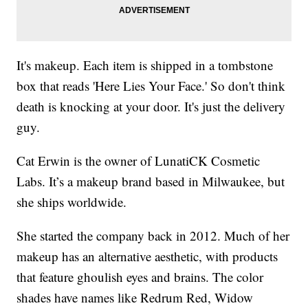
It's makeup. Each item is shipped in a tombstone
box that reads 'Here Lies Your Face.' So don't think
death is knocking at your door. It's just the delivery
guy.
Cat Erwin is the owner of LunatiCK Cosmetic
Labs. It’s a makeup brand based in Milwaukee, but
she ships worldwide.
She started the company back in 2012. Much of her
makeup has an alternative aesthetic, with products
that feature ghoulish eyes and brains. The color
shades have names like Redrum Red, Widow