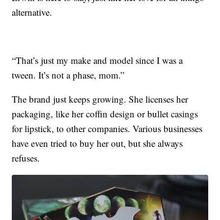
alternative.
“That’s just my make and model since I was a
tween. It’s not a phase, mom.”
The brand just keeps growing. She licenses her
packaging, like her coffin design or bullet casings
for lipstick, to other companies. Various businesses
have even tried to buy her out, but she always
refuses.