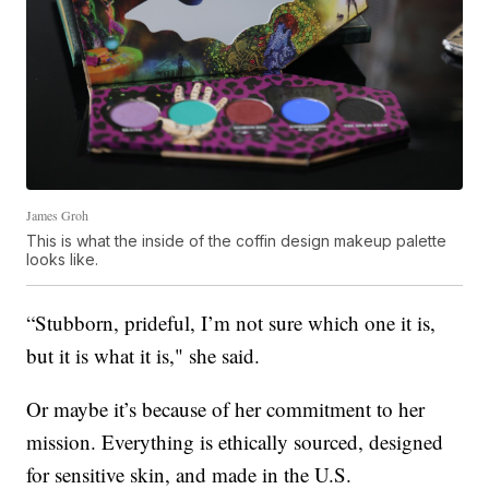
James Groh
This is what the inside of the coffin design makeup palette
looks like.
“Stubborn, prideful, I’m not sure which one it is,
but it is what it is," she said.
Or maybe it’s because of her commitment to her
mission. Everything is ethically sourced, designed
for sensitive skin, and made in the U.S.