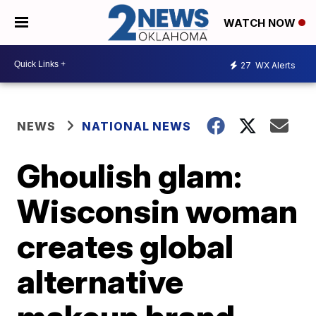
WATCH NOW
27
WX Alerts
NEWS
NATIONAL NEWS
Ghoulish glam:
Wisconsin woman
creates global
alternative