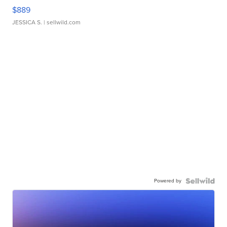
$889
JESSICA S.
| sellwild.com
Powered by