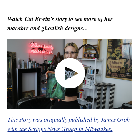
Watch Cat Erwin's story to see more of her
macabre and ghoulish designs...
This story was originally published by James Groh
with the Scripps News Group in Milwaukee.