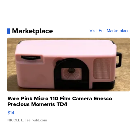
Marketplace
Visit Full Marketplace
Rare Pink Micro 110 Film Camera Enesco
Precious Moments TD4
$14
NICOLE L.
| sellwild.com