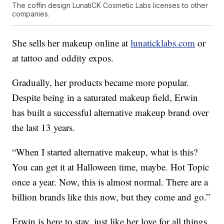
The coffin design LunatiCK Cosmetic Labs licenses to other
companies.
She sells her makeup online at
lunaticklabs.com
or
at tattoo and oddity expos.
Gradually, her products became more popular.
Despite being in a saturated makeup field, Erwin
has built a successful alternative makeup brand over
the last 13 years.
“When I started alternative makeup, what is this?
You can get it at Halloween time, maybe. Hot Topic
once a year. Now, this is almost normal. There are a
billion brands like this now, but they come and go.”
Erwin is here to stay, just like her love for all things