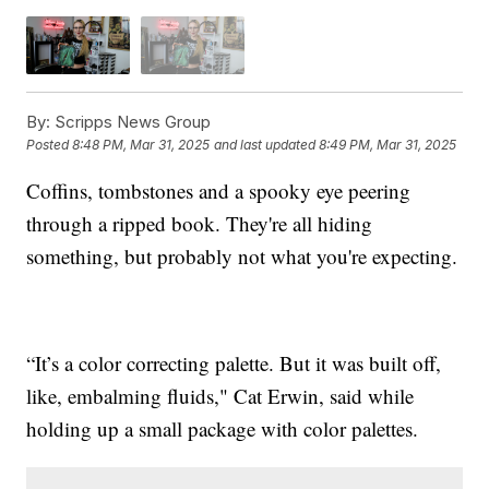
By:
Scripps News Group
Posted
8:48 PM, Mar 31, 2025
and last updated
8:49 PM, Mar 31, 2025
Coffins, tombstones and a spooky eye peering
through a ripped book. They're all hiding
something, but probably not what you're expecting.
“It’s a color correcting palette. But it was built off,
like, embalming fluids," Cat Erwin, said while
holding up a small package with color palettes.