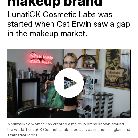
makeup brand
LunatiCK Cosmetic Labs was
started when Cat Erwin saw a gap
in the makeup market.
A Milwaukee woman has created a makeup brand known around
the world. LunatiCK Cosmetic Labs specializes in ghoulish glam and
alternative looks.