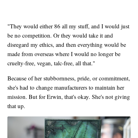
"They would either 86 all my stuff, and I would just
be no competition. Or they would take it and
disregard my ethics, and then everything would be
made from overseas where I would no longer be
cruelty-free, vegan, talc-free, all that."
Because of her stubbornness, pride, or commitment,
she's had to change manufacturers to maintain her
mission. But for Erwin, that's okay. She's not giving
that up.