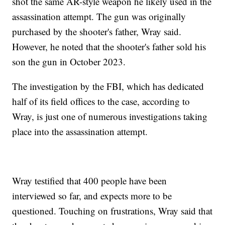
shot the same AR-style weapon he likely used in the
assassination attempt. The gun was originally
purchased by the shooter's father, Wray said.
However, he noted that the shooter's father sold his
son the gun in October 2023.
The investigation by the FBI, which has dedicated
half of its field offices to the case, according to
Wray, is just one of numerous investigations taking
place into the assassination attempt.
Wray testified that 400 people have been
interviewed so far, and expects more to be
questioned. Touching on frustrations, Wray said that