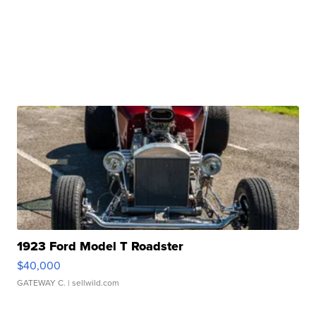
1923 Ford Model T Roadster
$40,000
GATEWAY C.
| sellwild.com