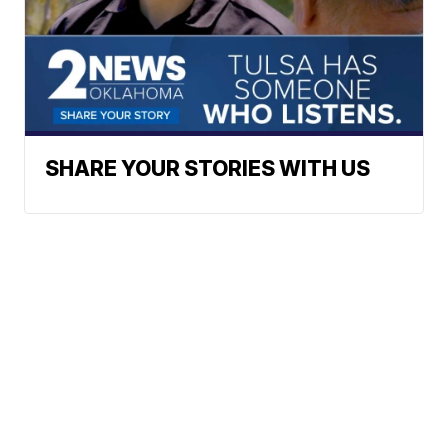
SHARE YOUR STORIES WITH US