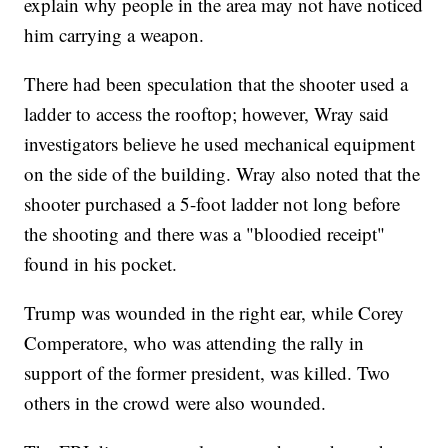
explain why people in the area may not have noticed
him carrying a weapon.
There had been speculation that the shooter used a
ladder to access the rooftop; however, Wray said
investigators believe he used mechanical equipment
on the side of the building. Wray also noted that the
shooter purchased a 5-foot ladder not long before
the shooting and there was a "bloodied receipt"
found in his pocket.
Trump was wounded in the right ear, while Corey
Comperatore, who was attending the rally in
support of the former president, was killed. Two
others in the crowd were also wounded.