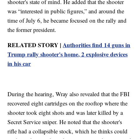
shooter's state of mind. He added that the shooter
was “interested in public figures,” and around the
time of July 6, he became focused on the rally and
the former president.
RELATED STORY |
Authorities find 14 guns in
Trump rally shooter's home, 2 explosive devices
in his car
During the hearing, Wray also revealed that the FBI
recovered eight cartridges on the rooftop where the
shooter took eight shots and was later killed by a
Secret Service sniper. He noted that the shooter's
rifle had a collapsible stock, which he thinks could