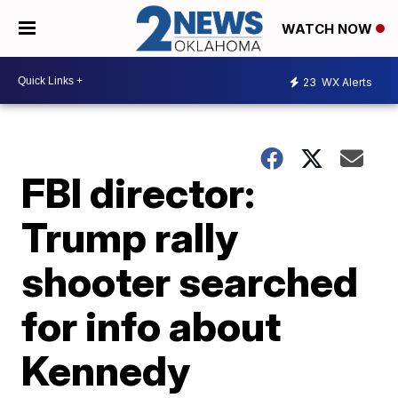
WATCH NOW
23
WX Alerts
FBI director:
Trump rally
shooter searched
for info about
Kennedy