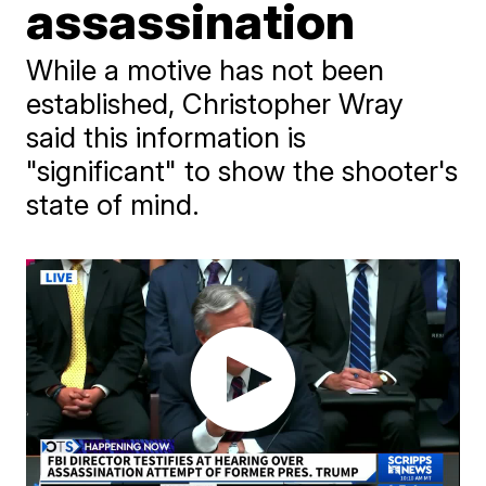
assassination
While a motive has not been
established, Christopher Wray
said this information is
"significant" to show the shooter's
state of mind.