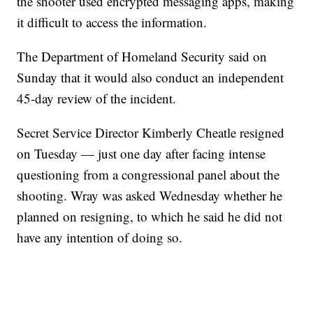
the shooter used encrypted messaging apps, making
it difficult to access the information.
The Department of Homeland Security said on
Sunday that it would also conduct an independent
45-day review of the incident.
Secret Service Director Kimberly Cheatle resigned
on Tuesday — just one day after facing intense
questioning from a congressional panel about the
shooting. Wray was asked Wednesday whether he
planned on resigning, to which he said he did not
have any intention of doing so.