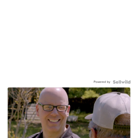
Powered by