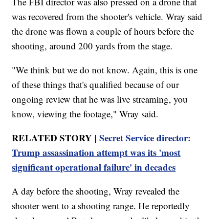
The FBI director was also pressed on a drone that
was recovered from the shooter's vehicle. Wray said
the drone was flown a couple of hours before the
shooting, around 200 yards from the stage.
"We think but we do not know. Again, this is one
of these things that's qualified because of our
ongoing review that he was live streaming, you
know, viewing the footage," Wray said.
RELATED STORY |
Secret Service director:
Trump assassination attempt was its 'most
significant operational failure' in decades
A day before the shooting, Wray revealed the
shooter went to a shooting range. He reportedly