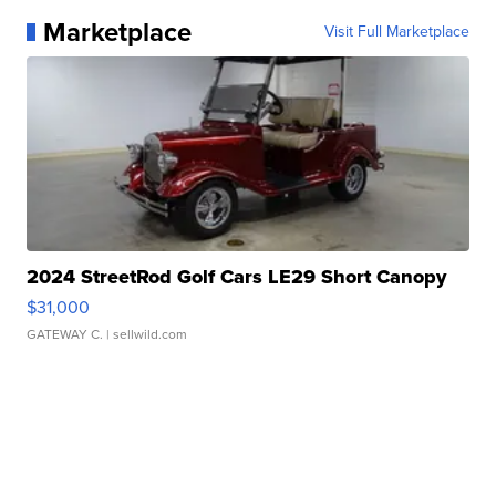
Marketplace
Visit Full Marketplace
2024 StreetRod Golf Cars LE29 Short Canopy
$31,000
GATEWAY C.
| sellwild.com