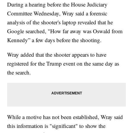
During a hearing before the House Judiciary
Committee Wednesday, Wray said a forensic
analysis of the shooter's laptop revealed that he
Google searched, "How far away was Oswald from
Kennedy” a few days before the shooting.
Wray added that the shooter appears to have
registered for the Trump event on the same day as
the search.
While a motive has not been established, Wray said
this information is "significant" to show the