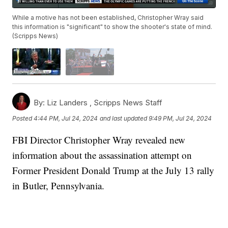
While a motive has not been established, Christopher Wray said
this information is "significant" to show the shooter's state of mind.
(Scripps News)
By:
Liz Landers ,
Scripps News Staff
Posted
4:44 PM, Jul 24, 2024
and last updated
9:49 PM, Jul 24, 2024
FBI Director Christopher Wray revealed new
information about the assassination attempt on
Former President Donald Trump at the July 13 rally
in Butler, Pennsylvania.