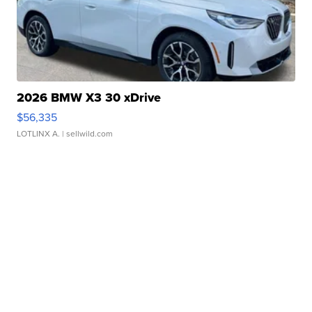
2026 BMW X3 30 xDrive
$56,335
LOTLINX A.
| sellwild.com