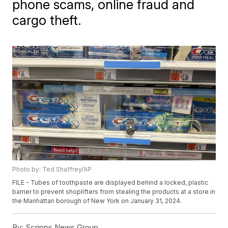
phone scams, online fraud and
cargo theft.
Photo by: Ted Shaffrey/AP
FILE - Tubes of toothpaste are displayed behind a locked, plastic
barrier to prevent shoplifters from stealing the products at a store in
the Manhattan borough of New York on January 31, 2024.
By:
Scripps News Group