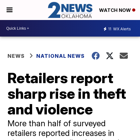
WATCH NOW
11
WX Alerts
NEWS
NATIONAL NEWS
Retailers report
sharp rise in theft
and violence
More than half of surveyed
retailers reported increases in