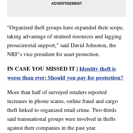
“Organized theft groups have expanded their scope,
taking advantage of strained resources and lagging
prosecutorial support," said David Johnston, the
NRF’s vice president for asset protection.
IN CASE YOU MISSED IT |
Identity theft is
worse than ever: Should you pay for protection?
More than half of surveyed retailers reported
increases in phone scams, online fraud and cargo
theft linked to organized retail crime. Two-thirds
said transnational groups were involved in thefts
against their companies in the past year.