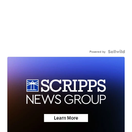
Powered by