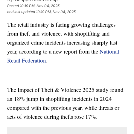
Posted
10:19 PM, Nov 04, 2025
and last updated
10:19 PM, Nov 04, 2025
The retail industry is facing growing challenges
from theft and violence, with shoplifting and
organized crime incidents increasing sharply last
year, according to a new report from the
National
Retail Federation
.
The Impact of Theft & Violence 2025 study found
an 18% jump in shoplifting incidents in 2024
compared with the previous year, while threats or
acts of violence during thefts rose 17%.