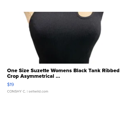
One Size Suzette Womens Black Tank Ribbed
Crop Asymmetrical ...
$19
CONSHY C.
| sellwild.com