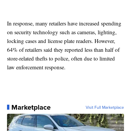
In response, many retailers have increased spending
on security technology such as cameras, lighting,
locking cases and license plate readers. However,
64% of retailers said they reported less than half of
store-related thefts to police, often due to limited
law enforcement response.
Marketplace
Visit Full Marketplace