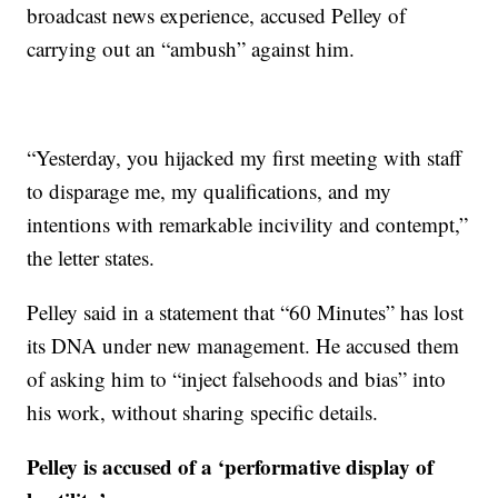
broadcast news experience, accused Pelley of
carrying out an “ambush” against him.
“Yesterday, you hijacked my first meeting with staff
to disparage me, my qualifications, and my
intentions with remarkable incivility and contempt,”
the letter states.
Pelley said in a statement that “60 Minutes” has lost
its DNA under new management. He accused them
of asking him to “inject falsehoods and bias” into
his work, without sharing specific details.
Pelley is accused of a ‘performative display of