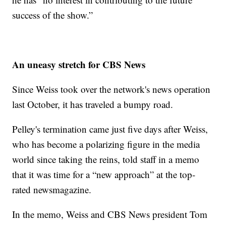
success of the show.”
An uneasy stretch for CBS News
Since Weiss took over the network's news operation
last October, it has traveled a bumpy road.
Pelley's termination came just five days after Weiss,
who has become a polarizing figure in the media
world since taking the reins, told staff in a memo
that it was time for a “new approach” at the top-
rated newsmagazine.
In the memo, Weiss and CBS News president Tom