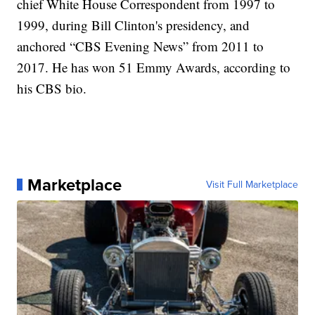
chief White House Correspondent from 1997 to
1999, during Bill Clinton's presidency, and
anchored “CBS Evening News” from 2011 to
2017. He has won 51 Emmy Awards, according to
his CBS bio.
Marketplace
Visit Full Marketplace