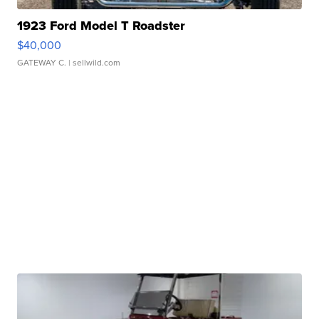
1923 Ford Model T Roadster
$40,000
GATEWAY C.
| sellwild.com