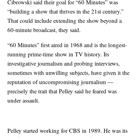
Cibrowski said their goal for “60 Minutes” was
“building a show that thrives in the 21st century.”
That could include extending the show beyond a
60-minute broadcast, they said.
“60 Minutes” first aired in 1968 and is the longest-
running prime-time show in TV history. Its
investigative journalism and probing interviews,
sometimes with unwilling subjects, have given it the
reputation of uncompromising journalism —
precisely the trait that Pelley said he feared was
under assault.
Pelley started working for CBS in 1989. He was its