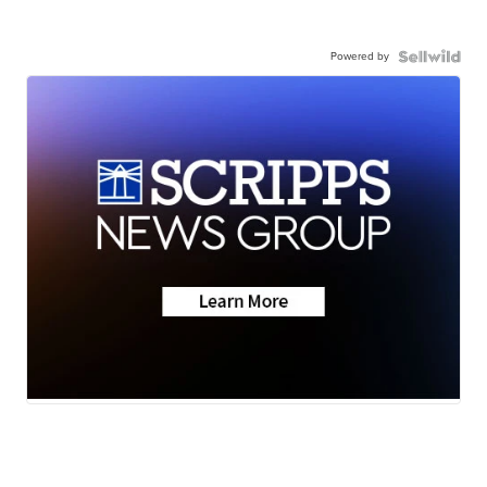
Powered by