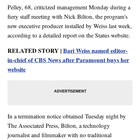
Pelley, 68, criticized management Monday during a
fiery staff meeting with Nick Bilton, the program's
new executive producer installed by Weiss last week,
according to a detailed report on the Status website.
RELATED STORY |
Bari Weiss named editor-
in-chief of CBS News after Paramount buys her
website
In a termination notice obtained Tuesday night by
The Associated Press, Bilton, a technology
journalist and filmmaker with no traditional