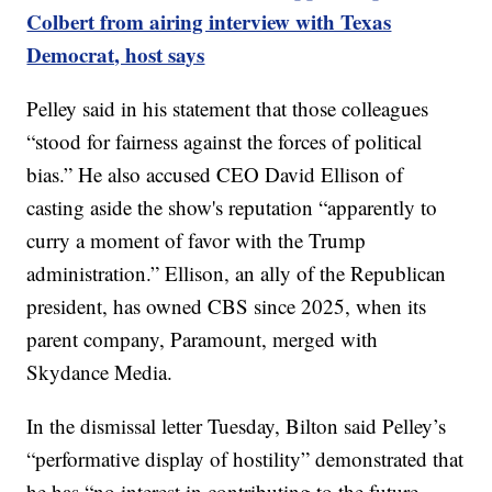
Colbert from airing interview with Texas
Democrat, host says
Pelley said in his statement that those colleagues
“stood for fairness against the forces of political
bias.” He also accused CEO David Ellison of
casting aside the show's reputation “apparently to
curry a moment of favor with the Trump
administration.” Ellison, an ally of the Republican
president, has owned CBS since 2025, when its
parent company, Paramount, merged with
Skydance Media.
In the dismissal letter Tuesday, Bilton said Pelley’s
“performative display of hostility” demonstrated that
he has “no interest in contributing to the future