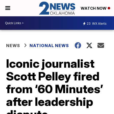
WATCH NOW
23
WX Alerts
NEWS
NATIONAL NEWS
Iconic journalist
Scott Pelley fired
from ‘60 Minutes’
after leadership