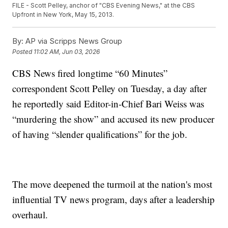
FILE - Scott Pelley, anchor of "CBS Evening News," at the CBS
Upfront in New York, May 15, 2013.
By:
AP via Scripps News Group
Posted
11:02 AM, Jun 03, 2026
CBS News fired longtime “60 Minutes”
correspondent Scott Pelley on Tuesday, a day after
he reportedly said Editor-in-Chief Bari Weiss was
“murdering the show” and accused its new producer
of having “slender qualifications” for the job.
The move deepened the turmoil at the nation's most
influential TV news program, days after a leadership
overhaul.