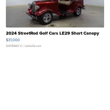
2024 StreetRod Golf Cars LE29 Short Canopy
$31,000
GATEWAY C.
| sellwild.com