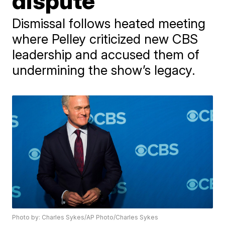
dispute
Dismissal follows heated meeting
where Pelley criticized new CBS
leadership and accused them of
undermining the show’s legacy.
Photo by: Charles Sykes/AP Photo/Charles Sykes