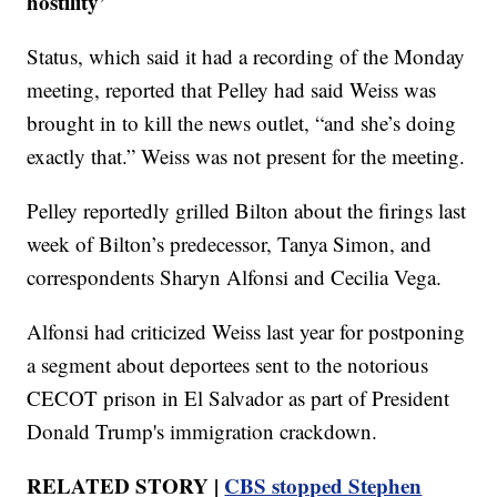
hostility’
Status, which said it had a recording of the Monday
meeting, reported that Pelley had said Weiss was
brought in to kill the news outlet, “and she’s doing
exactly that.” Weiss was not present for the meeting.
Pelley reportedly grilled Bilton about the firings last
week of Bilton’s predecessor, Tanya Simon, and
correspondents Sharyn Alfonsi and Cecilia Vega.
Alfonsi had criticized Weiss last year for postponing
a segment about deportees sent to the notorious
CECOT prison in El Salvador as part of President
Donald Trump's immigration crackdown.
RELATED STORY |
CBS stopped Stephen