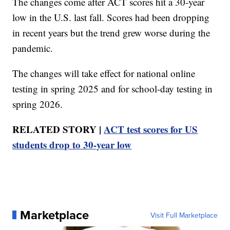
The changes come after ACT scores hit a 30-year
low in the U.S. last fall. Scores had been dropping
in recent years but the trend grew worse during the
pandemic.
The changes will take effect for national online
testing in spring 2025 and for school-day testing in
spring 2026.
RELATED STORY |
ACT test scores for US
students drop to 30-year low
Marketplace
Visit Full Marketplace