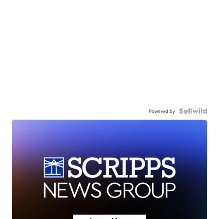
Powered by