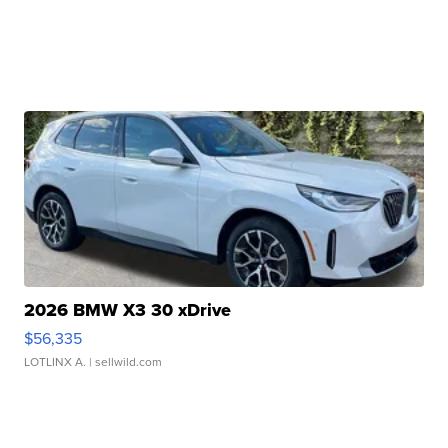
2026 BMW X3 30 xDrive
$56,335
LOTLINX A.
| sellwild.com