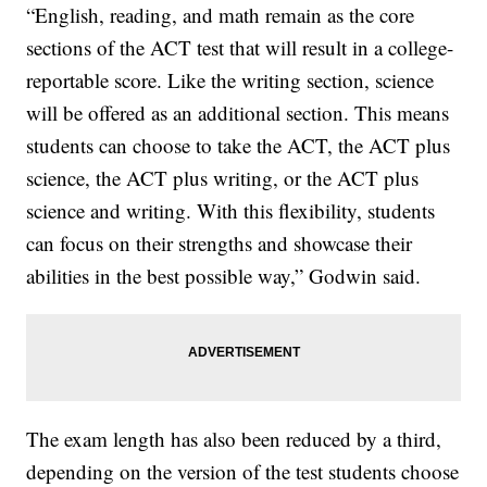
“English, reading, and math remain as the core
sections of the ACT test that will result in a college-
reportable score. Like the writing section, science
will be offered as an additional section. This means
students can choose to take the ACT, the ACT plus
science, the ACT plus writing, or the ACT plus
science and writing. With this flexibility, students
can focus on their strengths and showcase their
abilities in the best possible way,” Godwin said.
The exam length has also been reduced by a third,
depending on the version of the test students choose