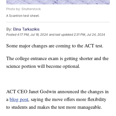
Photo by: Shutterstock
A Scantron test sheet.
By:
Elina Tarkazikis
Posted
4:17 PM, Jul 18, 2024
and last updated
2:31 PM, Jul 24, 2024
Some major changes are coming to the ACT test.
The college entrance exam is getting shorter and the
science portion will become optional.
ACT CEO Janet Godwin announced the changes in
a
blog post
, saying the move offers more flexibility
to students and makes the test more manageable.