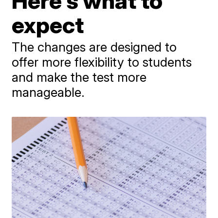
Here's what to
expect
The changes are designed to
offer more flexibility to students
and make the test more
manageable.