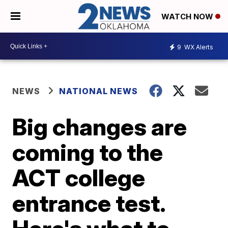
WATCH NOW
9
WX Alerts
NEWS
NATIONAL NEWS
Big changes are
coming to the
ACT college
entrance test.