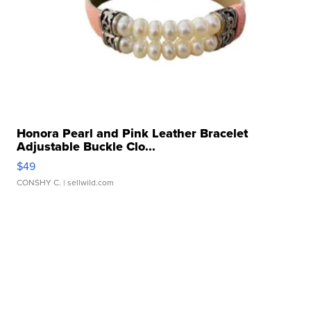
Honora Pearl and Pink Leather Bracelet
Adjustable Buckle Clo...
$49
CONSHY C.
| sellwild.com