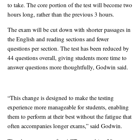
to take. The core portion of the test will become two
hours long, rather than the previous 3 hours.
The exam will be cut down with shorter passages in
the English and reading sections and fewer
questions per section. The test has been reduced by
44 questions overall, giving students more time to
answer questions more thoughtfully, Godwin said.
“This change is designed to make the testing
experience more manageable for students, enabling
them to perform at their best without the fatigue that
often accompanies longer exams,” said Godwin.