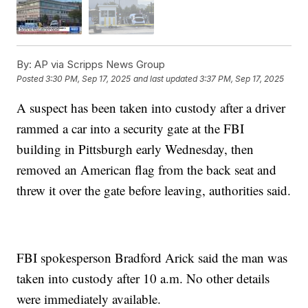
By:
AP via Scripps News Group
Posted
3:30 PM, Sep 17, 2025
and last updated
3:37 PM, Sep 17, 2025
A suspect has been taken into custody after a driver
rammed a car into a security gate at the FBI
building in Pittsburgh early Wednesday, then
removed an American flag from the back seat and
threw it over the gate before leaving, authorities said.
FBI spokesperson Bradford Arick said the man was
taken into custody after 10 a.m. No other details
were immediately available.