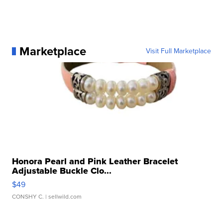
Marketplace
Visit Full Marketplace
Honora Pearl and Pink Leather Bracelet
Adjustable Buckle Clo...
$49
CONSHY C.
| sellwild.com