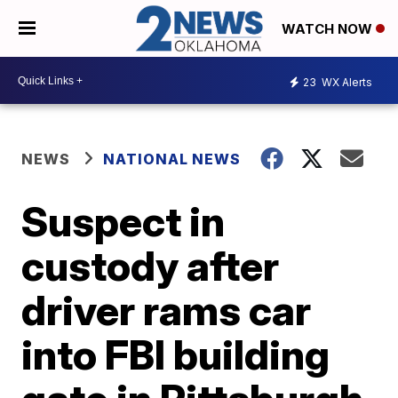
WATCH NOW
23
WX Alerts
NEWS
NATIONAL NEWS
Suspect in
custody after
driver rams car
into FBI building