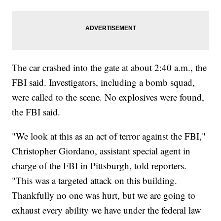
The car crashed into the gate at about 2:40 a.m., the
FBI said. Investigators, including a bomb squad,
were called to the scene. No explosives were found,
the FBI said.
"We look at this as an act of terror against the FBI,"
Christopher Giordano, assistant special agent in
charge of the FBI in Pittsburgh, told reporters.
"This was a targeted attack on this building.
Thankfully no one was hurt, but we are going to
exhaust every ability we have under the federal law