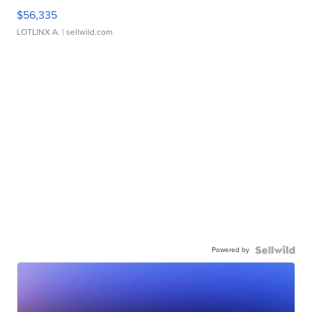
$56,335
LOTLINX A.
| sellwild.com
Powered by