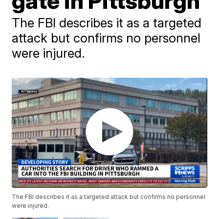
gate in Pittsburgh
The FBI describes it as a targeted
attack but confirms no personnel
were injured.
The FBI describes it as a targeted attack but confirms no personnel
were injured.