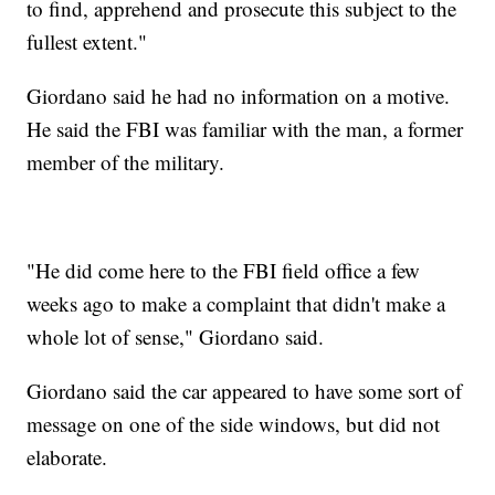
to find, apprehend and prosecute this subject to the
fullest extent."
Giordano said he had no information on a motive.
He said the FBI was familiar with the man, a former
member of the military.
"He did come here to the FBI field office a few
weeks ago to make a complaint that didn't make a
whole lot of sense," Giordano said.
Giordano said the car appeared to have some sort of
message on one of the side windows, but did not
elaborate.