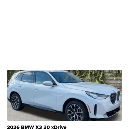
2026 BMW X3 30 xDrive