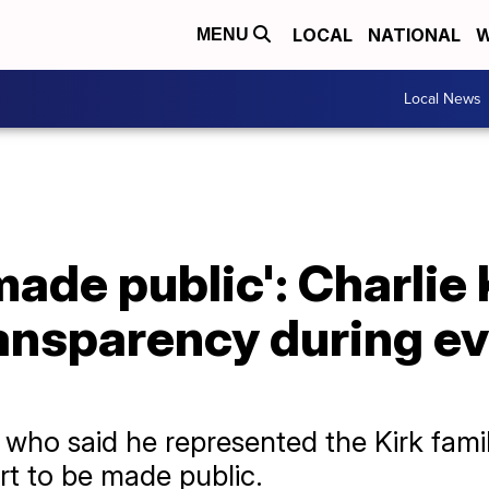
LOCAL
NATIONAL
W
MENU
Local News
made public': Charlie 
ransparency during e
who said he represented the Kirk famil
rt to be made public.