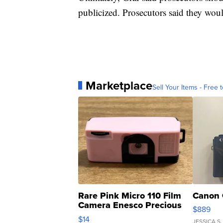
publicized. Prosecutors said they wou
Marketplace
Sell Your Items - Free t
Rare Pink Micro 110 Film
Canon 
Camera Enesco Precious
$889
Moments TD4
$14
JESSICA S.