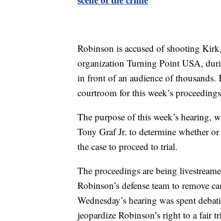
Robinson is accused of shooting Kirk,
organization Turning Point USA, durin
in front of an audience of thousands.
courtroom for this week’s proceedings
The purpose of this week’s hearing, whi
Tony Graf Jr. to determine whether or
the case to proceed to trial.
The proceedings are being livestreamed 
Robinson’s defense team to remove c
Wednesday’s hearing was spent debati
jeopardize Robinson’s right to a fair tri