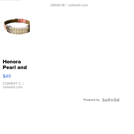
DAVID M.
| sellwild.com
Honora
Pearl and
Pink
$49
Leather
Bracelet
CONSHY C.
|
sellwild.com
Adjustable
Buckle
Powered by
Clo...