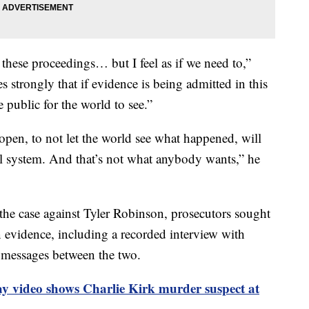
 these proceedings… but I feel as if we need to,”
 strongly that if evidence is being admitted in this
 public for the world to see.”
 open, to not let the world see what happened, will
ial system. And that’s not what anybody wants,” he
he case against Tyler Robinson, prosecutors sought
n evidence, including a recorded interview with
 messages between the two.
ay video shows Charlie Kirk murder suspect at