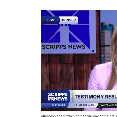
Attorneys spent much of the third day of the preli