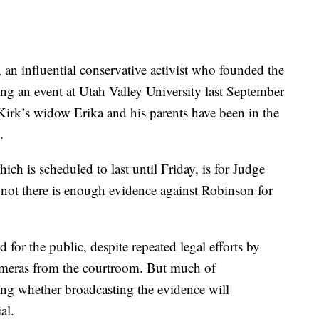
 an influential conservative activist who founded the
g an event at Utah Valley University last September
 Kirk’s widow Erika and his parents have been in the
.
ch is scheduled to last until Friday, is for Judge
 not there is enough evidence against Robinson for
for the public, despite repeated legal efforts by
ameras from the courtroom. But much of
ng whether broadcasting the evidence will
al.