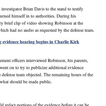
investigator Brian Davis to the stand to testify
rned himself in to authorities. During his
ry brief clip of video showing Robinson at the
– which had no audio as requested by the defense team.
 evidence hearing begins in Charlie Kirk
cement officers interviewed Robinson, his parents,
nt on to try to publicize additional evidence
he defense team objected. The remaining hours of the
 what should be made public.
ld redact portions of the evidence before it can be