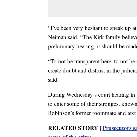
“I’ve been very hesitant to speak up at
Neiman said. “The Kirk family believes
preliminary hearing, it should be made
“To not be transparent here, to not be
create doubt and distrust in the judic
said.
During Wednesday’s court hearing in t
to enter some of their strongest know
Robinson’s former roommate and text
RELATED STORY |
Prosecutors s
scene of the crime