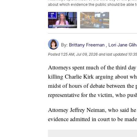
about which evidence the public should be able 
By:
Brittany Freeman
,
Lori Jane Glih
Posted
1:25 AM, Jul 09, 2026
and last updated
10:3
Attorneys spent much of the third day
killing Charlie Kirk arguing about whi
midst of hours of debate between the 
representative for the victim, who pus
Attorney Jeffrey Neiman, who said he 
evidence admitted in court to be made