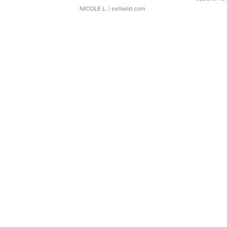
NICOLE L.
| sellwild.com