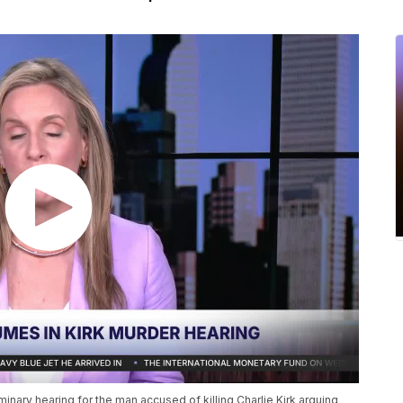
minary hearing for the man accused of killing Charlie Kirk arguing