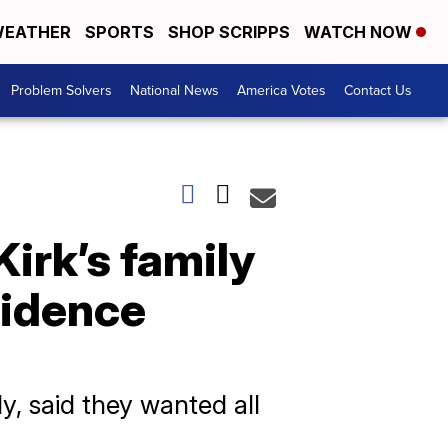
EATHER
SPORTS
SHOP SCRIPPS
WATCH NOW
Problem Solvers
National News
America Votes
Contact Us
Kirk’s family
vidence
y, said they wanted all