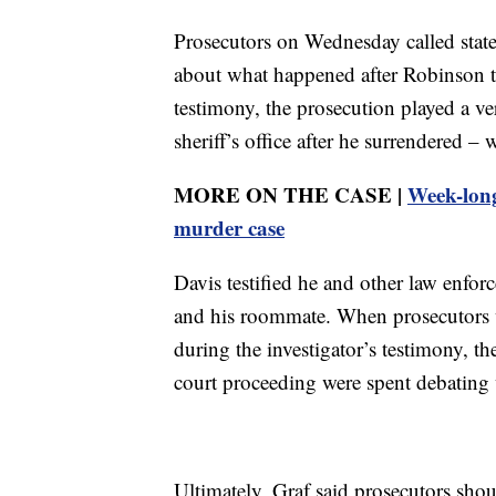
Prosecutors on Wednesday called state 
about what happened after Robinson tu
testimony, the prosecution played a ve
sheriff’s office after he surrendered 
MORE ON THE CASE |
Week-long
murder case
Davis testified he and other law enfor
and his roommate. When prosecutors we
during the investigator’s testimony, t
court proceeding were spent debating
Ultimately, Graf said prosecutors shou