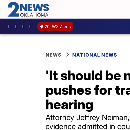
20
WX Alerts
NEWS
NATIONAL NEWS
'It should be 
pushes for t
hearing
Attorney Jeffrey Neiman, 
evidence admitted in cou