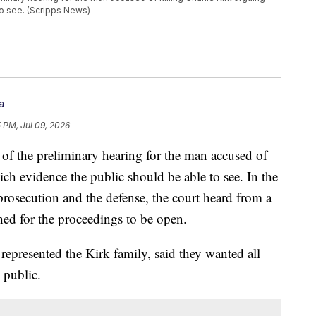
to see. (Scripps News)
a
5 PM, Jul 09, 2026
 of the preliminary hearing for the man accused of
ch evidence the public should be able to see. In the
prosecution and the defense, the court heard from a
hed for the proceedings to be open.
represented the Kirk family, said they wanted all
 public.