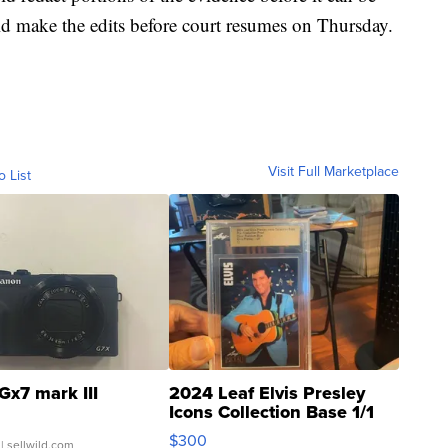
ld make the edits before court resumes on Thursday.
Visit Full Marketplace
o List
Gx7 mark III
2024 Leaf Elvis Presley
Icons Collection Base 1/1
SSP Clear ...
$300
| sellwild.com