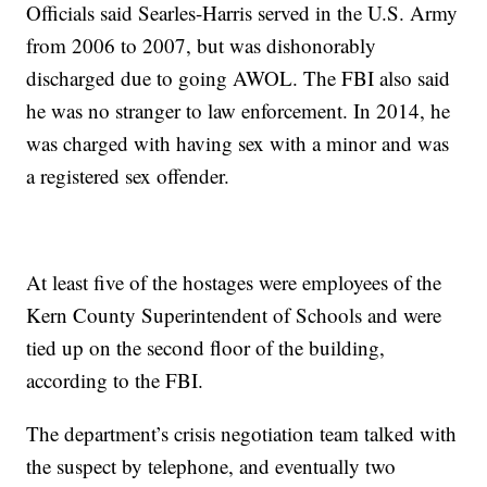
Officials said Searles-Harris served in the U.S. Army
from 2006 to 2007, but was dishonorably
discharged due to going AWOL. The FBI also said
he was no stranger to law enforcement. In 2014, he
was charged with having sex with a minor and was
a registered sex offender.
At least five of the hostages were employees of the
Kern County Superintendent of Schools and were
tied up on the second floor of the building,
according to the FBI.
The department’s crisis negotiation team talked with
the suspect by telephone, and eventually two