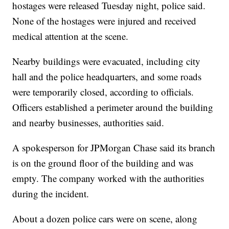
hostages were released Tuesday night, police said.
None of the hostages were injured and received
medical attention at the scene.
Nearby buildings were evacuated, including city
hall and the police headquarters, and some roads
were temporarily closed, according to officials.
Officers established a perimeter around the building
and nearby businesses, authorities said.
A spokesperson for JPMorgan Chase said its branch
is on the ground floor of the building and was
empty. The company worked with the authorities
during the incident.
About a dozen police cars were on scene, along