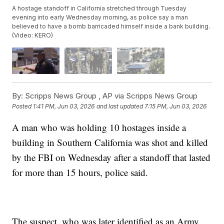
A hostage standoff in California stretched through Tuesday
evening into early Wednesday morning, as police say a man
believed to have a bomb barricaded himself inside a bank building.
(Video: KERO)
By:
Scripps News Group ,
AP via Scripps News Group
Posted
1:41 PM, Jun 03, 2026
and last updated
7:15 PM, Jun 03, 2026
A man who was holding 10 hostages inside a
building in Southern California was shot and killed
by the FBI on Wednesday after a standoff that lasted
for more than 15 hours, police said.
The suspect, who was later identified as an Army