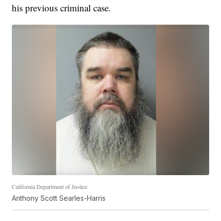
his previous criminal case.
California Department of Justice
Anthony Scott Searles-Harris