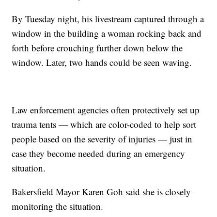
By Tuesday night, his livestream captured through a
window in the building a woman rocking back and
forth before crouching further down below the
window. Later, two hands could be seen waving.
Law enforcement agencies often protectively set up
trauma tents — which are color-coded to help sort
people based on the severity of injuries — just in
case they become needed during an emergency
situation.
Bakersfield Mayor Karen Goh said she is closely
monitoring the situation.