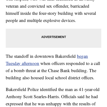
veteran and convicted sex offender, barricaded
himself inside the four-story building with several
people and multiple explosive devices.
The standoff in downtown Bakersfield
began
Tuesday afternoon
when officers responded to a call
of a bomb threat at the Chase Bank building. The
building also housed local school district offices.
Bakersfield Police identified the man as 41-year-old
Anthony Scott Searles-Harris. Officials said he had
expressed that he was unhappy with the results of