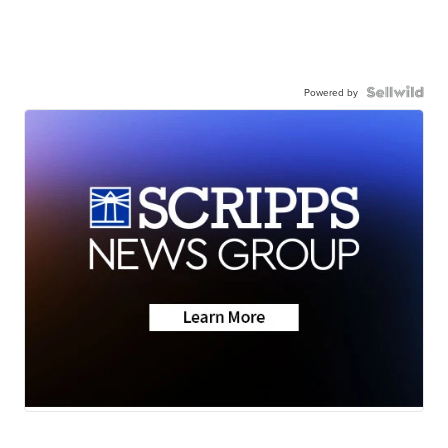
Powered by