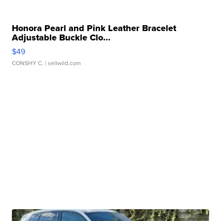
Honora Pearl and Pink Leather Bracelet
Adjustable Buckle Clo...
$49
CONSHY C.
| sellwild.com