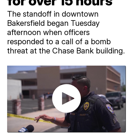
for over 15 hours
The standoff in downtown
Bakersfield began Tuesday
afternoon when officers
responded to a call of a bomb
threat at the Chase Bank building.