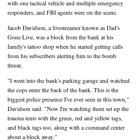
with one tactical vehicle and multiple emergency
responders, and FBI agents were on the scene.
Jacob Davidson, a livestreamer known as Dad's
Gone Live, was a block from the bank at his
family's tattoo shop when he started getting calls
from his subscribers alerting him to the bomb
threat.
"I went into the bank's parking garage and watched
the cops enter the back of the bank. This is the
biggest police presence I've ever seen in this town,"
Davidson said. "Now I'm watching them set up the
trauma tents with the green, red and yellow tags,
and black tags too, along with a command center
about a block away."