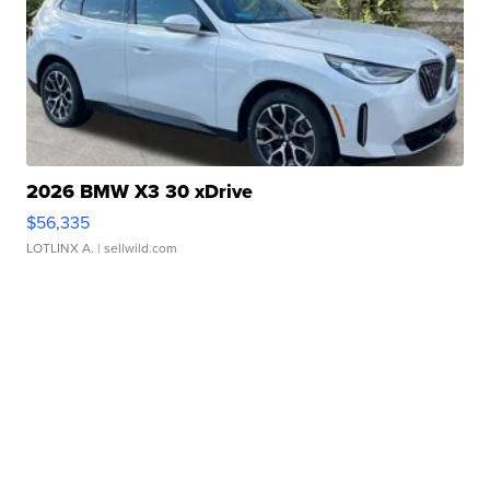
2026 BMW X3 30 xDrive
$56,335
LOTLINX A.
| sellwild.com