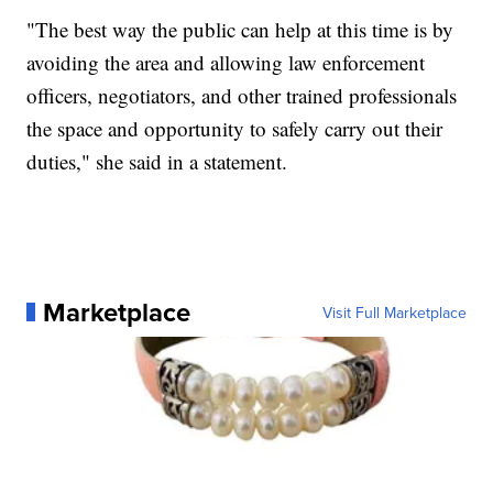
"The best way the public can help at this time is by
avoiding the area and allowing law enforcement
officers, negotiators, and other trained professionals
the space and opportunity to safely carry out their
duties," she said in a statement.
Marketplace
Visit Full Marketplace