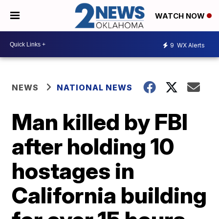
WATCH NOW
9
WX Alerts
NEWS
NATIONAL NEWS
Man killed by FBI
after holding 10
hostages in
California building