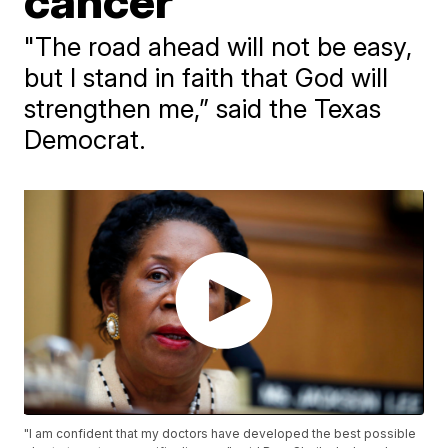
cancer
"The road ahead will not be easy,
but I stand in faith that God will
strengthen me,” said the Texas
Democrat.
"I am confident that my doctors have developed the best possible