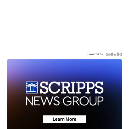
Powered by