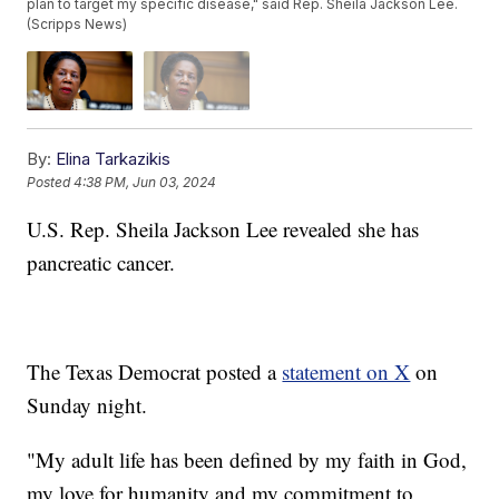
plan to target my specific disease," said Rep. Sheila Jackson Lee.
(Scripps News)
By:
Elina Tarkazikis
Posted
4:38 PM, Jun 03, 2024
U.S. Rep. Sheila Jackson Lee revealed she has
pancreatic cancer.
The Texas Democrat posted a
statement on X
on
Sunday night.
"My adult life has been defined by my faith in God,
my love for humanity and my commitment to