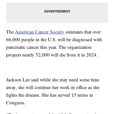
The
American Cancer Society
estimates that over
66,000 people in the U.S. will be diagnosed with
pancreatic cancer this year. The organization
projects nearly 52,000 will die from it in 2024.
Jackson Lee said while she may need some time
away, she will continue her work in office as she
fights the disease. She has served 15 terms in
Congress.