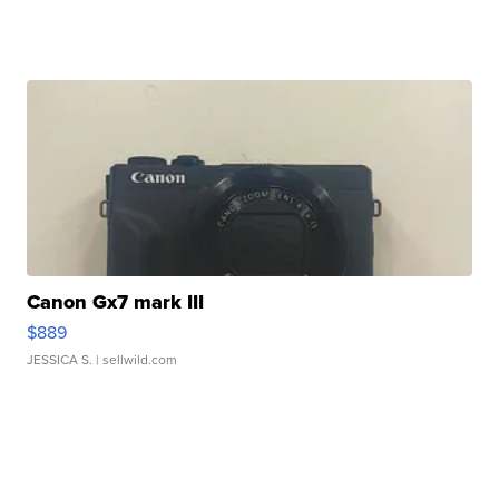
Canon Gx7 mark III
$889
JESSICA S.
| sellwild.com