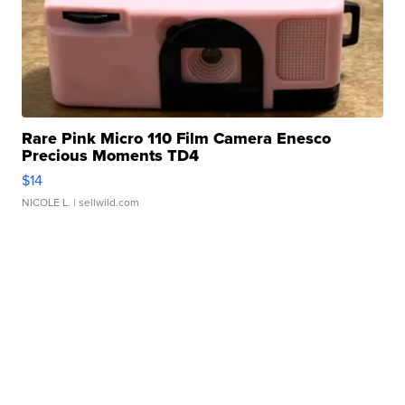
Rare Pink Micro 110 Film Camera Enesco
Precious Moments TD4
$14
NICOLE L.
| sellwild.com