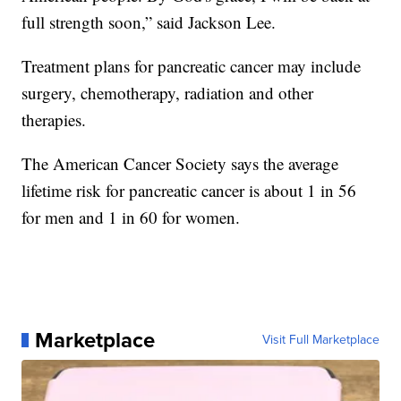
full strength soon,” said Jackson Lee.
Treatment plans for pancreatic cancer may include
surgery, chemotherapy, radiation and other
therapies.
The American Cancer Society says the average
lifetime risk for pancreatic cancer is about 1 in 56
for men and 1 in 60 for women.
Marketplace
Visit Full Marketplace