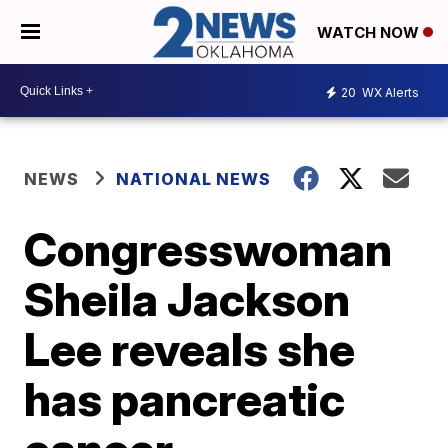
WATCH NOW
20
WX Alerts
NEWS
NATIONAL NEWS
Congresswoman
Sheila Jackson
Lee reveals she
has pancreatic