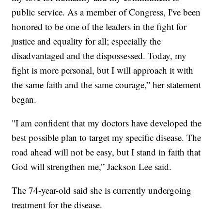
public service. As a member of Congress, I've been
honored to be one of the leaders in the fight for
justice and equality for all; especially the
disadvantaged and the dispossessed. Today, my
fight is more personal, but I will approach it with
the same faith and the same courage,” her statement
began.
"I am confident that my doctors have developed the
best possible plan to target my specific disease. The
road ahead will not be easy, but I stand in faith that
God will strengthen me,” Jackson Lee said.
The 74-year-old said she is currently undergoing
treatment for the disease.