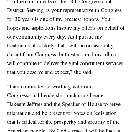
"To the constituents of the 18th Congressional
District: Serving as your representative in Congress
for 30 years is one of my greatest honors. Your
hopes and aspirations inspire my efforts on behalf of
our community every day. As I pursue my
treatments, it is likely that I will be occasionally
absent from Congress, but rest assured my office
will continue to deliver the vital constituent services
that you deserve and expect,” she said.
"I am committed to working with our
Congressional Leadership including Leader
Hakeem Jeffries and the Speaker of House to serve
this nation and be present for votes on legislation
that is critical for the prosperity and security of the
American people. By God's grace, I will be back at