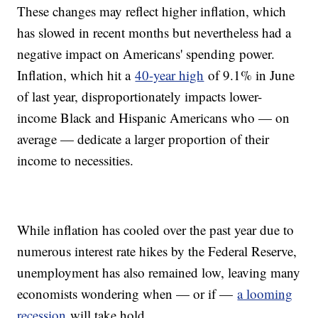
These changes may reflect higher inflation, which
has slowed in recent months but nevertheless had a
negative impact on Americans' spending power.
Inflation, which hit a
40-year high
of 9.1% in June
of last year, disproportionately impacts lower-
income Black and Hispanic Americans who — on
average — dedicate a larger proportion of their
income to necessities.
While inflation has cooled over the past year due to
numerous interest rate hikes by the Federal Reserve,
unemployment has also remained low, leaving many
economists wondering when — or if —
a looming
recession
will take hold.