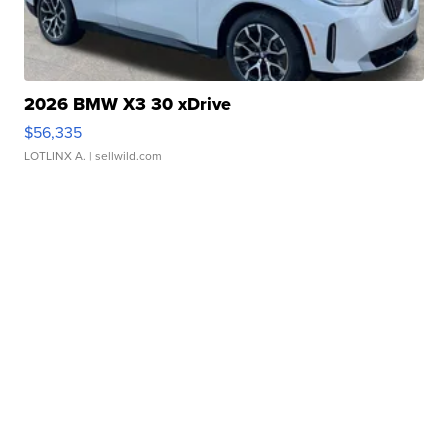
2026 BMW X3 30 xDrive
$56,335
LOTLINX A.
| sellwild.com