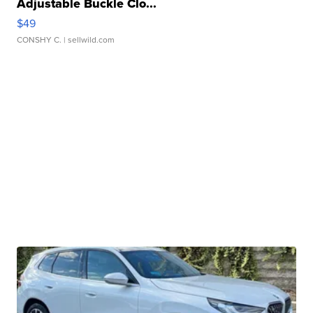
Adjustable Buckle Clo...
$49
CONSHY C.
| sellwild.com