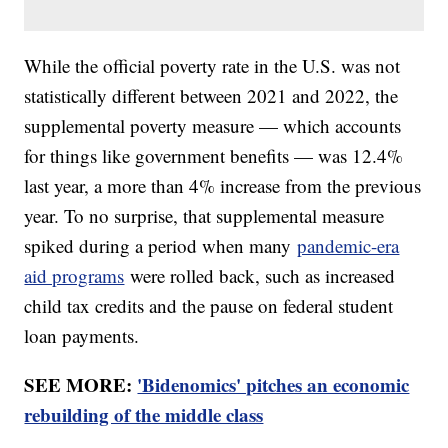
While the official poverty rate in the U.S. was not
statistically different between 2021 and 2022, the
supplemental poverty measure — which accounts
for things like government benefits — was 12.4%
last year, a more than 4% increase from the previous
year. To no surprise, that supplemental measure
spiked during a period when many
pandemic-era
aid programs
were rolled back, such as increased
child tax credits and the pause on federal student
loan payments.
SEE MORE:
'Bidenomics' pitches an economic
rebuilding of the middle class