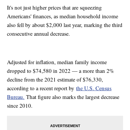
It's not just higher prices that are squeezing
Americans' finances, as median household income
also fell by about $2,000 last year, marking the third
consecutive annual decrease.
Adjusted for inflation, median family income
dropped to $74,580 in 2022 — a more than 2%
decline from the 2021 estimate of $76,330,
according to a recent report by
the U.S. Census
Bureau.
That figure also marks the largest decrease
since 2010.