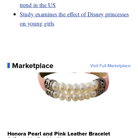
trend in the US
Study examines the effect of Disney princesses
on young girls
Marketplace
Visit Full Marketplace
Honora Pearl and Pink Leather Bracelet