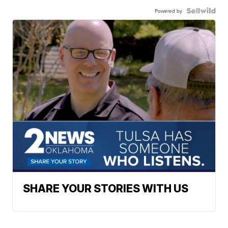
Powered by
SHARE YOUR STORIES WITH US