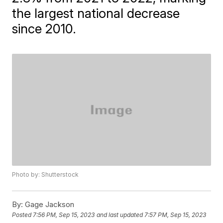
the largest national decrease
since 2010.
Photo by: Shutterstock
By:
Gage Jackson
Posted
7:56 PM, Sep 15, 2023
and last updated
7:57 PM, Sep 15, 2023