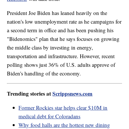
President Joe Biden has leaned heavily on the
nation's low unemployment rate as he campaigns for
a second term in office and has been pushing his
"Bidenomics" plan that he says focuses on growing
the middle class by investing in energy,
transportation and infrastructure. However, recent
polling shows just 36% of U.S. adults approve of
Biden's handling of the economy.
Trending stories at
Scrippsnews.com
Former Rockies star helps clear $10M in
medical debt for Coloradans
Why food halls are the hottest new dining