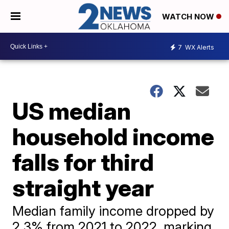
WATCH NOW
7
WX Alerts
US median
household income
falls for third
straight year
Median family income dropped by
2.3% from 2021 to 2022, marking